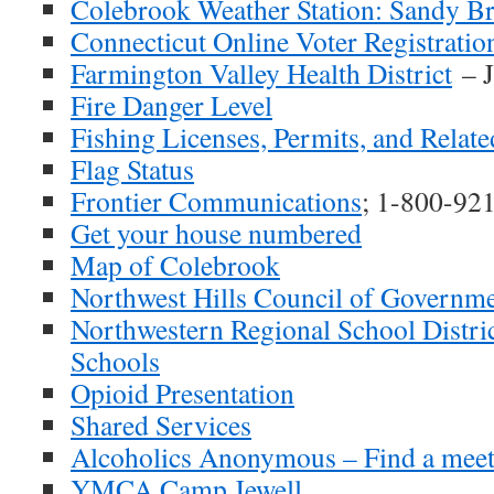
Colebrook Weather Station: Sandy B
Connecticut Online Voter Registratio
Farmington Valley Health District
– J
Fire Danger Level
Fishing Licenses, Permits, and Relat
Flag Status
Frontier Communications
; 1-800-92
Get your house numbered
Map of Colebrook
Northwest Hills Council of Governm
Northwestern Regional School Distri
Schools
Opioid Presentation
Shared Services
Alcoholics Anonymous – Find a meet
YMCA Camp Jewell