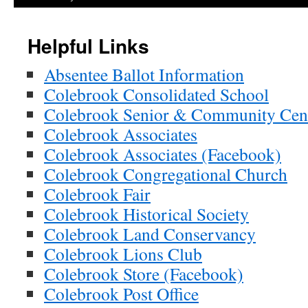
Helpful Links
Absentee Ballot Information
Colebrook Consolidated School
Colebrook Senior & Community Cen
Colebrook Associates
Colebrook Associates (Facebook)
Colebrook Congregational Church
Colebrook Fair
Colebrook Historical Society
Colebrook Land Conservancy
Colebrook Lions Club
Colebrook Store (Facebook)
Colebrook Post Office