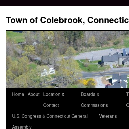
Skip
to
Town of Colebrook, Connectic
content
Home
About
Location &
Boards &
T
Contact
Commissions
O
U.S. Congress & Connecticut General
Veterans
Assembly