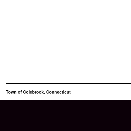
Town of Colebrook, Connecticut