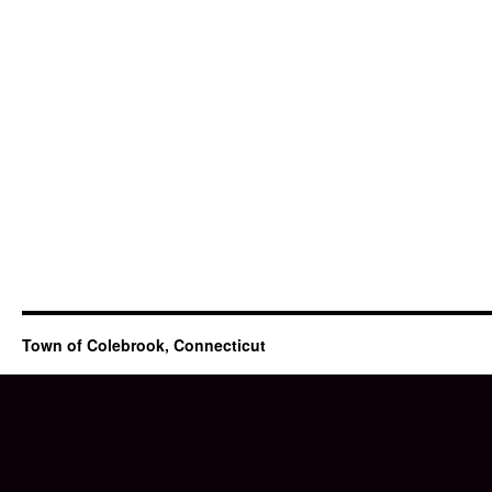
Town of Colebrook, Connecticut