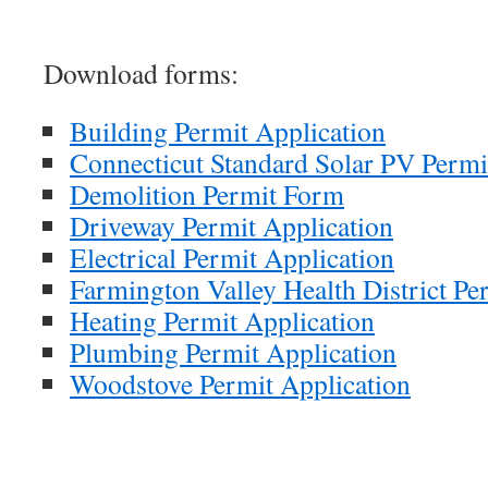
Download forms:
Building Permit Application
Connecticut Standard Solar PV Permi
Demolition Permit Form
Driveway Permit Application
Electrical Permit Application
Farmington Valley Health District Pe
Heating Permit Application
Plumbing Permit Application
Woodstove Permit Application