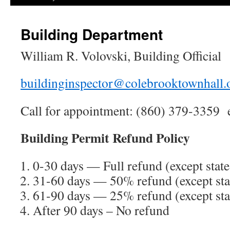
Building Department
William R. Volovski, Building Official
buildinginspector@colebrooktownhall.
Call for appointment: (860) 379-3359 
Building Permit Refund Policy
0-30 days — Full refund (except state
31-60 days — 50% refund (except sta
61-90 days — 25% refund (except sta
After 90 days – No refund