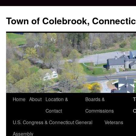
Skip
to
Town of Colebrook, Connectic
content
Home
About
Location &
Boards &
T
Contact
Commissions
O
U.S. Congress & Connecticut General
Veterans
Assembly