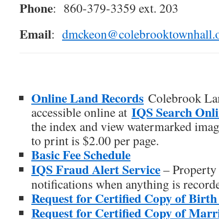
Phone
: 860-379-3359 ext. 203
Email
:
dmckeon@colebrooktownhall.
Online Land Records
Colebrook La
IQS Search Onl
accessible online at
the index and view watermarked image
to print is $2.00 per page.
Basic Fee Schedule
IQS Fraud Alert Service
– Property 
notifications when anything is record
Request for Certified Copy of Birth 
Request for Certified Copy of Marri