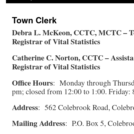
Town Clerk
Debra L. McKeon, CCTC, MCTC – T
Registrar of Vital Statistics
Catherine C. Norton, CCTC – Assist
Registrar of Vital Statistics
Office Hours
: Monday through Thursd
pm; closed from 12:00 to 1:00. Friday: 
Address
: 562 Colebrook Road, Coleb
Mailing Address
: P.O. Box 5, Colebr