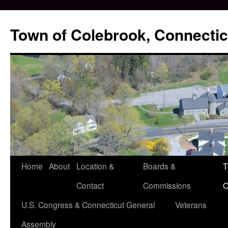
Skip
to
Town of Colebrook, Connectic
content
Home
About
Location &
Boards &
T
Contact
Commissions
O
U.S. Congress & Connecticut General
Veterans
Assembly