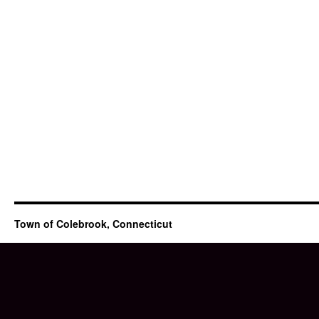
Town of Colebrook, Connecticut