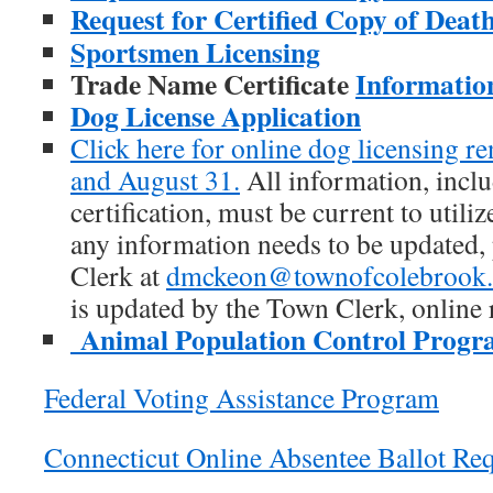
Request for Certified Copy of Death
Sportsmen Licensing
Trade Name Certificate
Informatio
Dog License Application
Click here for online dog licensing r
and August 31.
All information, inclu
certification, must be current to utiliz
any information needs to be updated,
Clerk at
dmckeon@townofcolebrook.
is updated by the Town Clerk, online
Animal Population Control Prog
Federal Voting Assistance Program
Connecticut Online Absentee Ballot Req