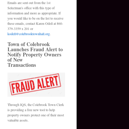
Emails are sent out from the 1st
Selectman's office with this type of
information and more as appropriate. If
you would like to be on the list to receive
these emails, contact Karen Odell at 860-
379-3359 x 201 or
kodell@colebrooktownhall.org
.
Town of Colebrook
Launches Fraud Alert to
Notify Property Owners
of New
Transactions
Through IQS, the Colebrook Town Clerk
is providing a free new tool to help
property owners protect one of their most
valuable assets.