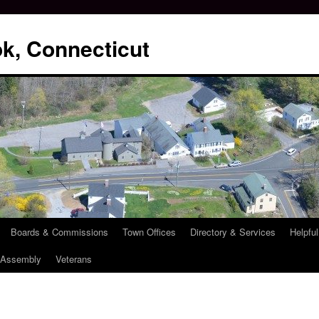
k, Connecticut
Boards & Commissions
Town Offices
Directory & Services
Helpful
l Assembly
Veterans