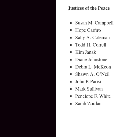
Justices of the Peace
Susan M. Campbell
Hope Carfiro
Sally A. Coleman
Todd H. Correll
Kim Janak
Diane Johnstone
Debra L. McKeon
Shawn A. O’Neil
John P. Parisi
Mark Sullivan
Penelope F. White
Sarah Zordan