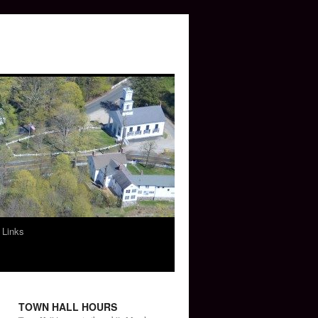
 Links
TOWN HALL HOURS