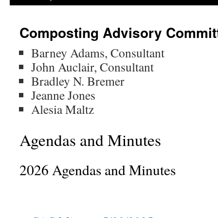
Composting Advisory Commit
Barney Adams, Consultant
John Auclair, Consultant
Bradley N. Bremer
Jeanne Jones
Alesia Maltz
Agendas and Minutes
2026 Agendas and Minutes