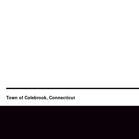
Town of Colebrook, Connecticut