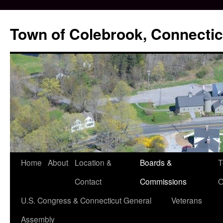
Skip
to
Town of Colebrook, Connectic
content
Home
About
Location &
Boards &
T
Contact
Commissions
O
U.S. Congress & Connecticut General
Veterans
Assembly