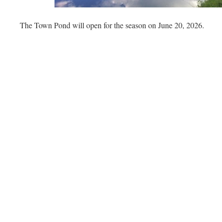
The Town Pond will open for the season on June 20, 2026.