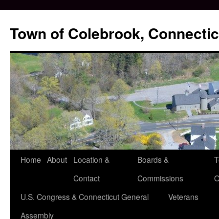
Skip
to
Town of Colebrook, Connectic
content
Home
About
Location &
Boards &
T
Contact
Commissions
O
U.S. Congress & Connecticut General
Veterans
Assembly