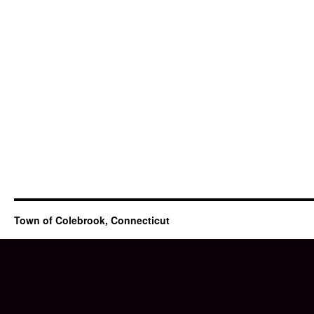
Town of Colebrook, Connecticut