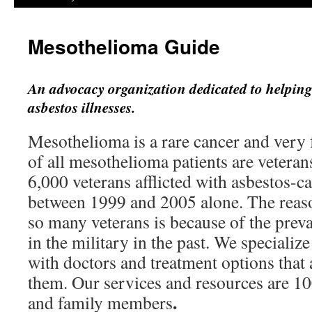
Mesothelioma Guide
An advocacy organization dedicated to helping
asbestos illnesses.
Mesothelioma is a rare cancer and very f
of all mesothelioma patients are vetera
6,000 veterans afflicted with asbestos-c
between 1999 and 2005 alone. The reason
so many veterans is because of the preva
in the military in the past. We specializ
with doctors and treatment options that a
them. Our services and resources are 10
.
and family members