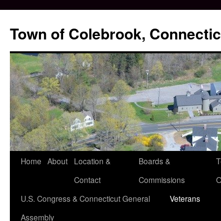
Skip
to
Town of Colebrook, Connectic
content
Home
About
Location &
Boards &
T
Contact
Commissions
O
U.S. Congress & Connecticut General
Veterans
Assembly