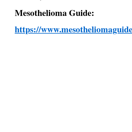
Mesothelioma Guide:
https://www.mesotheliomaguide