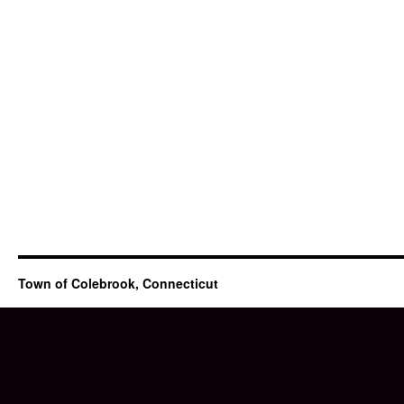
Town of Colebrook, Connecticut