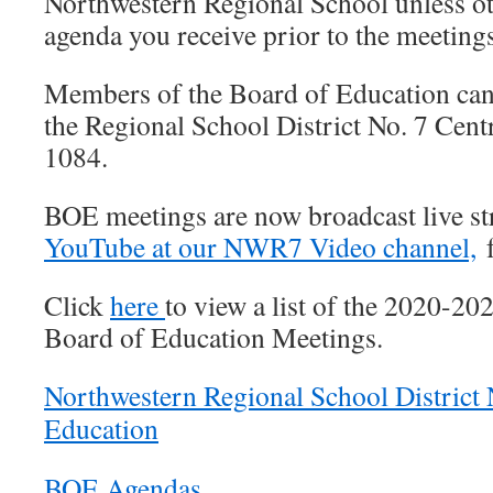
Northwestern Regional School unless ot
agenda you receive prior to the meetings
Members of the Board of Education can 
the Regional School District No. 7 Centr
1084.
BOE meetings are now broadcast live s
YouTube at our NWR7 Video channel,
f
Click
here
to view a list of the 2020-2
Board of Education Meetings.
Northwestern Regional School District 
Education
BOE Agendas