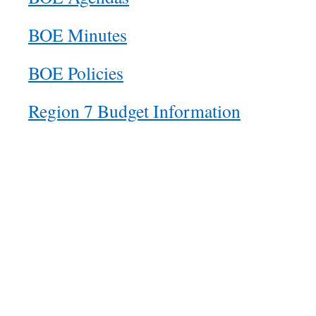
BOE Minutes
BOE Policies
Region 7 Budget Information