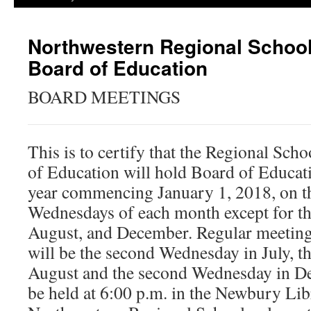
Northwestern Regional School 
Board of Education
BOARD MEETINGS
This is to certify that the Regional Sch
of Education will hold Board of Educat
year commencing January 1, 2018, on t
Wednesdays of each month except for th
August, and December. Regular meeting
will be the second Wednesday in July, t
August and the second Wednesday in De
be held at 6:00 p.m. in the Newbury Li