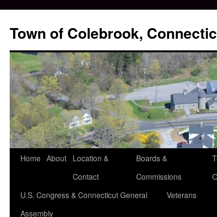
Skip
to
Town of Colebrook, Connectic
content
Home
About
Location &
Boards &
T
Contact
Commissions
O
U.S. Congress & Connecticut General
Veterans
Assembly