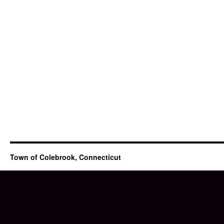
Town of Colebrook, Connecticut