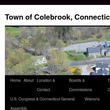
Skip
to
Town of Colebrook, Connectic
content
Home
About
Location &
Boards &
T
Contact
Commissions
O
U.S. Congress & Connecticut General
Veterans
Assembly