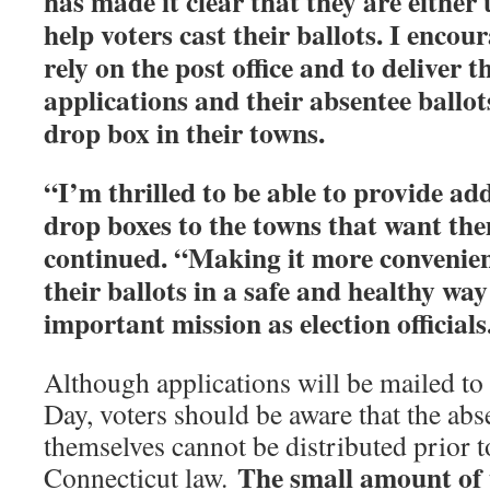
has made it clear that they are either
help voters cast their ballots. I encour
rely on the post office and to deliver t
applications and their absentee ballots
drop box in their towns.
“I’m thrilled to be able to provide add
drop boxes to the towns that want the
continued. “Making it more convenient
their ballots in a safe and healthy way
important mission as election officials
Although applications will be mailed to 
Day, voters should be aware that the abs
themselves cannot be distributed prior 
The small amount of
Connecticut law.