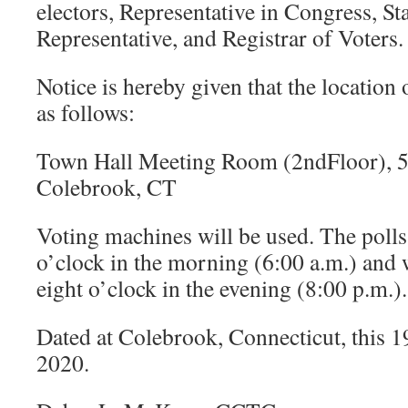
electors, Representative in Congress, Sta
Representative, and Registrar of Voters.
Notice is hereby given that the location o
as follows:
Town Hall Meeting Room (2ndFloor), 
Colebrook, CT
Voting machines will be used. The polls 
o’clock in the morning (6:00 a.m.) and 
eight o’clock in the evening (8:00 p.m.).
Dated at Colebrook, Connecticut, this 1
2020.