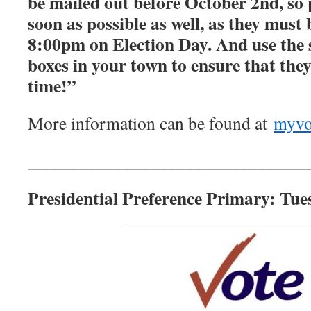
be mailed out before October 2nd, so 
soon as possible as well, as they must 
8:00pm on Election Day. And use the 
boxes in your town to ensure that they
time!”
More information can be found at
myvo
_______________________________
Presidential Preference Primary: Tue