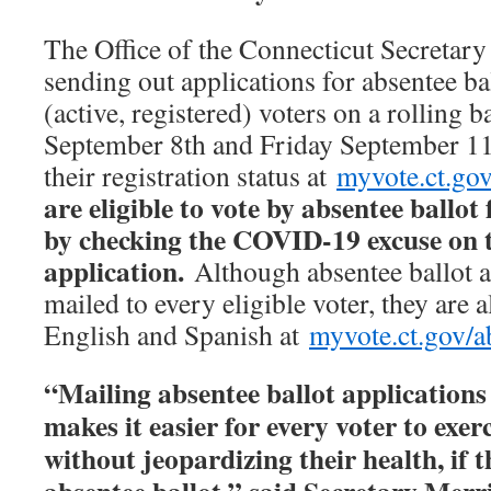
The Office of the Connecticut Secretary 
sending out applications for absentee ball
(active, registered) voters on a rolling
September 8th and Friday September 11
their registration status at
myvote.ct.go
are eligible to vote by absentee ballot 
by checking the COVID-19 excuse on 
application.
Although absentee ballot a
mailed to every eligible voter, they are a
English and Spanish at
myvote.ct.gov/a
“Mailing absentee ballot applications t
makes it easier for every voter to exerc
without jeopardizing their health, if 