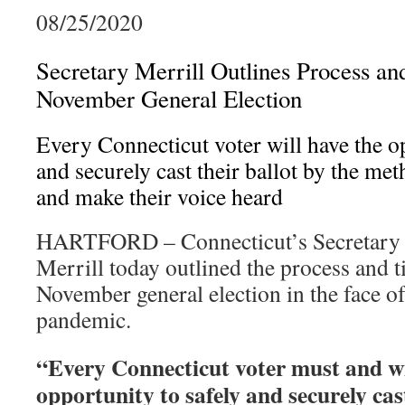
08/25/2020
Secretary Merrill Outlines Process an
November General Election
Every Connecticut voter will have the o
and securely cast their ballot by the me
and make their voice heard
HARTFORD – Connecticut’s Secretary o
Merrill today outlined the process and t
November general election in the face 
pandemic.
“Every Connecticut voter must and wi
opportunity to safely and securely cast