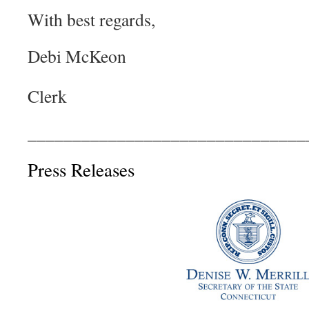
With best regards,
Debi Mc
Colebrook
Clerk
_______________________________
Press Releases