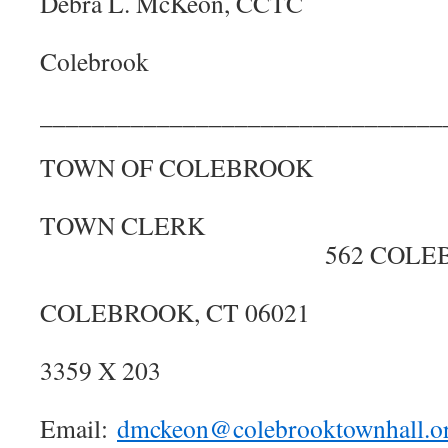
Debra L. McKe
Town 
Colebrook
_______________________________
TOWN OF COL
OFFICE O
TOWN C
562 COLEBRO
COLEBROOK, C
(860) 
3359 X
Email:
dmckeon@colebrooktownhall.o