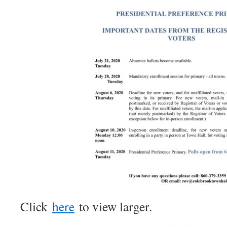
Click
here
to view larger.