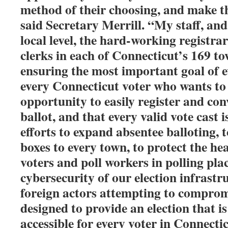
method of their choosing, and make th
said Secretary Merrill. “My staff, and
local level, the hard-working registra
clerks in each of Connecticut’s 169 to
ensuring the most important goal of ev
every Connecticut voter who wants to 
opportunity to easily register and con
ballot, and that every valid vote cast 
efforts to expand absentee balloting, 
boxes to every town, to protect the he
voters and poll workers in polling plac
cybersecurity of our election infrastr
foreign actors attempting to compromis
designed to provide an election that is
accessible for every voter in Connecti