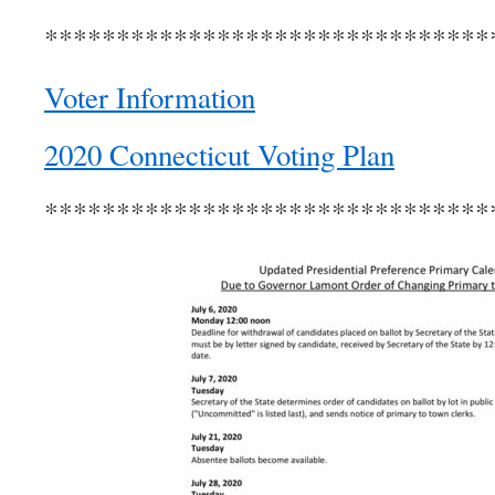
*******************************
Voter Information
2020 Connecticut Voting Plan
*******************************