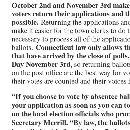
October 2nd and November 3rd makes 
voters return their applications and th
possible.
Returning the applications and 
make it easier for the town clerks to do 
necessary to process all of the applicati
Connecticut law only allows th
ballots.
that have arrived by the close of poll
Day November 3rd
, so returning ballot
on the post office are the best way for vo
their votes are counted and their voices 
“If you choose to vote by absentee bal
your application as soon as you can to
on the local election officials who pro
Secretary Merrill. “By law, the ballot