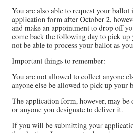
You are also able to request your ballot
application form after October 2, howeve
and make an appointment to drop off yo
come back the following day to pick up 
not be able to process your ballot as you
Important things to remember:
You are not allowed to collect anyone els
anyone else be allowed to pick up your b
The application form, however, may be 
or anyone you designate to deliver it.
If you will be submitting your applicati