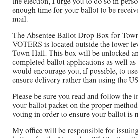
the election, I urge you to do so in pers
enough time for your ballot to be recei
mail.
The Absentee Ballot Drop Box for 
VOTERS is located outside the lower le
Town Hall. This box will be unlocked a
completed ballot applications as well as 
would encourage you, if possible, to use
ensure delivery rather than using the U
Please be sure you read and follow the i
your ballot packet on the proper method
voting in order to ensure your ballot is n
My office will be responsible for issuing
rd