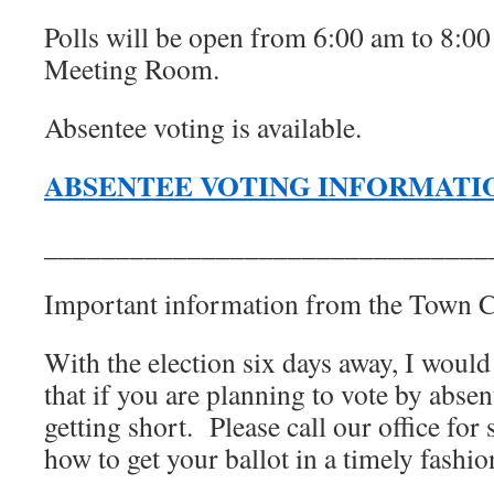
Polls will be open from 6:00 am to 8:0
Meeting Room.
Absentee voting is available.
ABSENTEE VOTING INFORMATI
_______________________________
Important information from the Town Cl
With the election six days away, I would
that if you are planning to vote by absent
getting short. Please call our office for 
how to get your ballot in a timely fashio