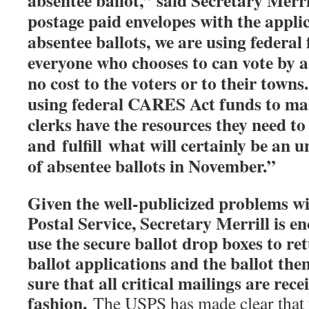
absentee ballot,” said Secretary Merri
postage paid envelopes with the appli
absentee ballots, we are using federal
everyone who chooses to can vote by a
no cost to the voters or to their town
using federal CARES Act funds to mak
clerks have the resources they need to
and
fulfill
what will certainly be an 
of absentee ballots in November.”
Given the well-publicized problems wi
Postal Service, Secretary Merrill is e
use the secure ballot drop boxes to re
ballot applications and the ballot them
sure that all critical mailings are rece
fashion.
The USPS has made clear that th