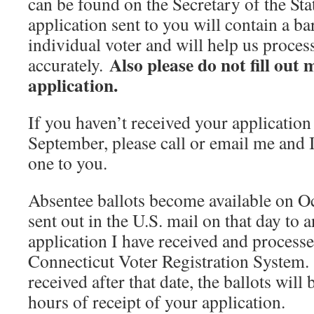
can be found on the Secretary of the Stat
application sent to you will contain a ba
individual voter and will help us proce
Also please do not fill out
accurately.
application.
If you haven’t received your application 
September, please call or email me and I
one to you.
Absentee ballots become available on Oc
sent out in the U.S. mail on that day to
application I have received and processed
Connecticut Voter Registration System.
received after that date, the ballots will
hours of receipt of your application.