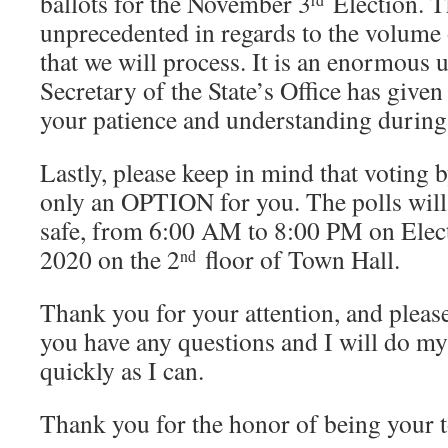
ballots for the November 3
Election. Th
unprecedented in regards to the volume 
that we will process. It is an enormous 
Secretary of the State’s Office has give
your patience and understanding during 
Lastly, please keep in mind that voting 
only an OPTION for you. The polls will 
safe, from 6:00 AM to 8:00 PM on Elec
2020 on the 2
floor of Town Hall.
nd
Thank you for your attention, and please
you have any questions and I will do my
quickly as I can.
Thank you for the honor of being your 