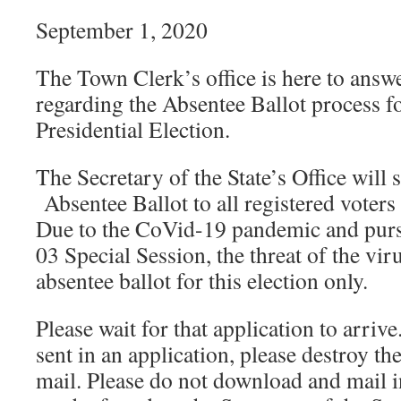
September 1, 2020
The Town Clerk’s office is here to answ
regarding the Absentee Ballot process 
Presidential Election.
The Secretary of the State’s Office will
Absentee Ballot to all registered voter
Due to the CoVid-19 pandemic and purs
03 Special Session, the threat of the viru
absentee ballot for this election only.
Please wait for that application to arrive
sent in an application, please destroy th
mail. Please do not download and mail in