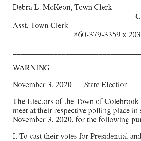
Debra L. McKeon, 
Catherine C. 
Asst. Town
860-379-3359 x 203
_______________________________
WARNING
November 3, 2020 State Election
The Electors of the Town of Colebrook 
meet at their respective polling place i
November 3, 2020, for the following pu
I. To cast their votes for Presidential an