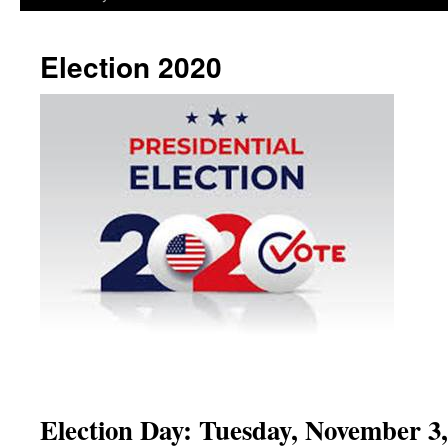
Election 2020
Election Day: Tuesday, November 3,