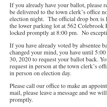
If you already have your ballot, please 
be delivered to the town clerk’s office n
election night. The official drop box is
the lower parking lot at 562 Colebrook
locked promptly at 8:00 pm. No except
If you have already voted by absentee b
changed your mind, you have until 5:00
30, 2020 to request your ballot back. Y
request in person at the town clerk’s of
in person on election day.
Please call our office to make an appoin
mail, please leave a message and we will
promptly.