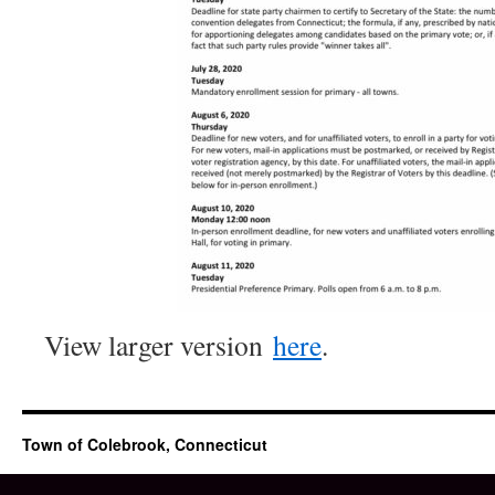
View larger version
here
.
Town of Colebrook, Connecticut