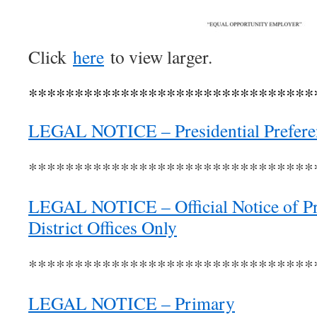
Click
here
to view larger.
*******************************
LEGAL NOTICE – Presidential Prefere
*******************************
LEGAL NOTICE – Official Notice of Pr
District Offices Only
*******************************
LEGAL NOTICE – Primary