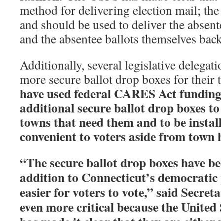
method for delivering election mail; the
and should be used to deliver the absent
and the absentee ballots themselves back
Additionally, several legislative delegat
more secure ballot drop boxes for their
have used federal CARES Act funding
additional secure ballot drop boxes to
towns that need them and to be install
convenient to voters aside from town h
“The secure ballot drop boxes have be
addition to Connecticut’s democratic
easier for voters to vote,” said Secret
even more critical because the United 