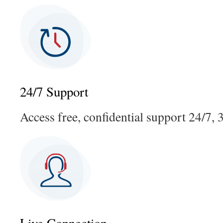
24/7 Support
Access free, confidential support 24/7, 