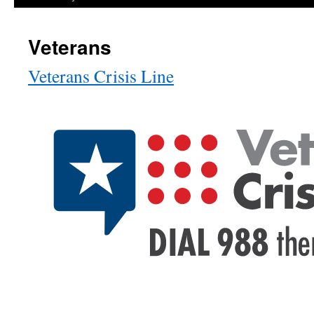
Veterans
Veterans Crisis Line