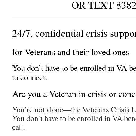
OR TEXT 838
24/7, confidential crisis suppo
for Veterans and their loved ones
You don’t have to be enrolled in VA be
to connect.
Are you a Veteran in crisis or con
You’re not alone—the Veterans Crisis Li
You don’t have to be enrolled in VA bene
call.