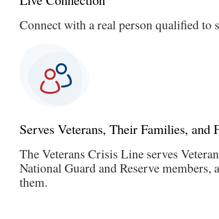
Live Connection
Connect with a real person qualified to 
Serves Veterans, Their Families, and 
The Veterans Crisis Line serves Vetera
National Guard and Reserve members, 
them.