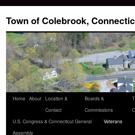
Skip
to
Town of Colebrook, Connectic
content
Home
About
Location &
Boards &
T
Contact
Commissions
O
U.S. Congress & Connecticut General
Veterans
Assembly