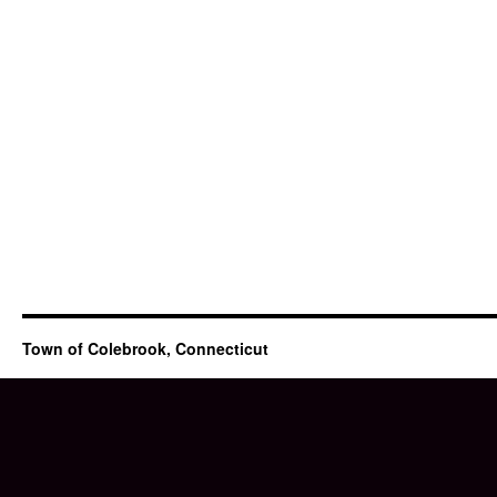
Town of Colebrook, Connecticut