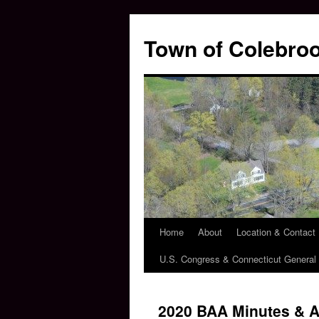
Skip
to
Town of Colebroo
content
Home
About
Location & Contact
U.S. Congress & Connecticut Genera
2020 BAA Minutes & 