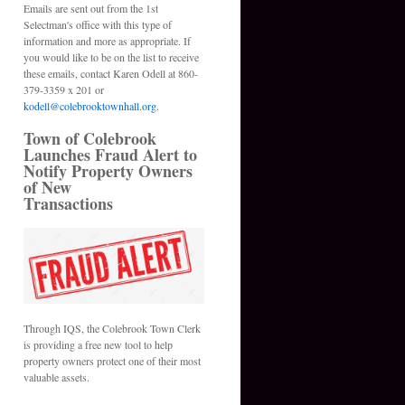
Emails are sent out from the 1st
Selectman's office with this type of
information and more as appropriate. If
you would like to be on the list to receive
these emails, contact Karen Odell at 860-
379-3359 x 201 or
kodell@colebrooktownhall.org
.
Town of Colebrook
Launches Fraud Alert to
Notify Property Owners
of New
Transactions
Through IQS, the Colebrook Town Clerk
is providing a free new tool to help
property owners protect one of their most
valuable assets.