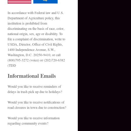
In accordance with Federal law and U.S.
Department of Agriculture policy, this
institution is prohibited from
discriminating on the basis of race, color,
national origin, sex, age or disability. To
file a complaint of discrimination, write to
USDA, Director, Office of Civil Rights,
1400 Independence Avenue, S.W.,
Washington, D.C. 20250-9410, or call
(800)795-3272 (voice) or (202)720-6382
(TDD
Informational Emails
Would you like to receive reminders of
delays in trash pick up due to holidays?
Would you like to receive notifications of
road closures in town due to construction?
Would you like to receive information
regarding community events?