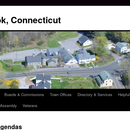
k, Connecticut
Boards & Commissions
Town Offices
Directory & Services
Helpful
l Assembly
Veterans
Agendas