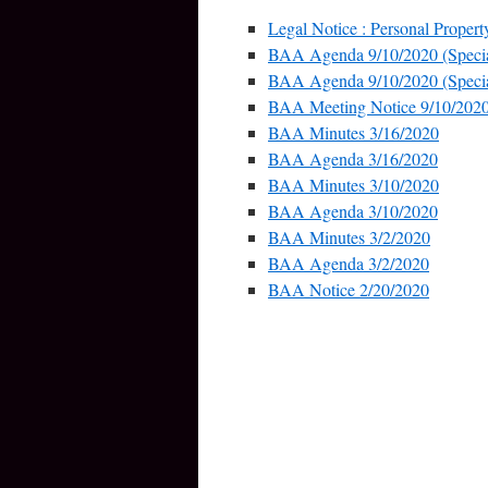
Legal Notice : Personal Propert
BAA Agenda 9/10/2020 (Specia
BAA Agenda 9/10/2020 (Specia
BAA Meeting Notice 9/10/202
BAA Minutes 3/16/2020
BAA Agenda 3/16/2020
BAA Minutes 3/10/2020
BAA Agenda 3/10/2020
BAA Minutes 3/2/2020
BAA Agenda 3/2/2020
BAA Notice 2/20/2020