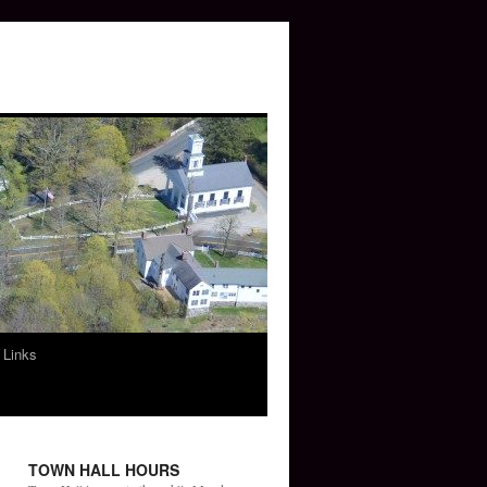
 Links
TOWN HALL HOURS