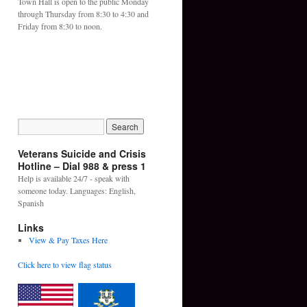
Town Hall is open to the public Monday
through Thursday from 8:30 to 4:30 and
Friday from 8:30 to noon.
Veterans Suicide and Crisis
Hotline – Dial 988 & press 1
Help is available 24/7 - speak with
someone today. Languages: English,
Spanish
Links
View & Pay Taxes Here
Click here to view flag status