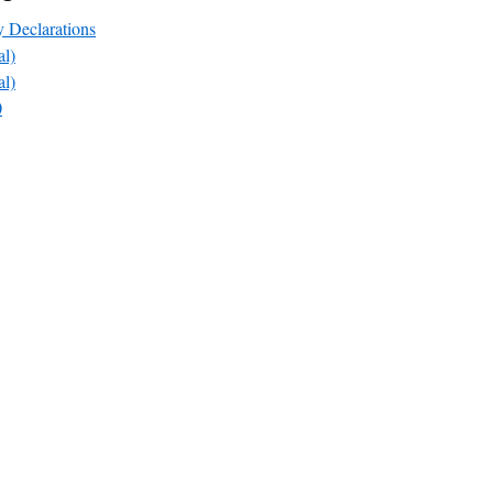
y Declarations
l)
l)
0