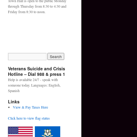
Town Hall is open to the public Monday
through Thursday from 8:30 to 4:30 and
Friday from 8:30 to noon.
Veterans Suicide and Crisis
Hotline – Dial 988 & press 1
Help is available 24/7 - speak with
someone today. Languages: English,
Spanish
Links
View & Pay Taxes Here
Click here to view flag status