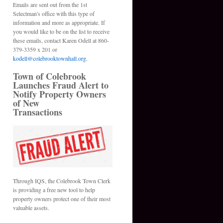
Emails are sent out from the 1st
Selectman's office with this type of
information and more as appropriate. If
you would like to be on the list to receive
these emails, contact Karen Odell at 860-
379-3359 x 201 or
kodell@colebrooktownhall.org
.
Town of Colebrook
Launches Fraud Alert to
Notify Property Owners
of New
Transactions
Through IQS, the Colebrook Town Clerk
is providing a free new tool to help
property owners protect one of their most
valuable assets.