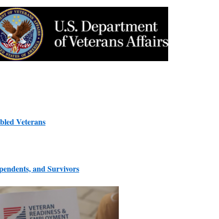
bled Veterans
ependents, and Survivors