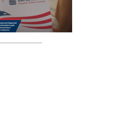
__________________