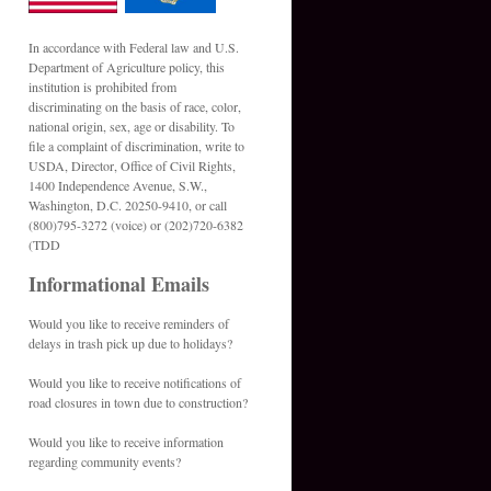
In accordance with Federal law and U.S.
Department of Agriculture policy, this
institution is prohibited from
discriminating on the basis of race, color,
national origin, sex, age or disability. To
file a complaint of discrimination, write to
USDA, Director, Office of Civil Rights,
1400 Independence Avenue, S.W.,
Washington, D.C. 20250-9410, or call
(800)795-3272 (voice) or (202)720-6382
(TDD
Informational Emails
Would you like to receive reminders of
delays in trash pick up due to holidays?
Would you like to receive notifications of
road closures in town due to construction?
Would you like to receive information
regarding community events?