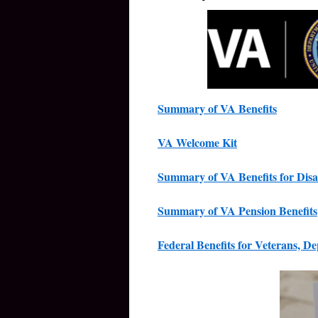
Summary of VA Benefits
VA Welcome Kit
Summary of VA Benefits for Disa
Summary of VA Pension Benefits
Federal Benefits for Veterans, D