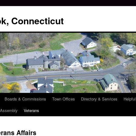
k, Connecticut
Boards & Commissions
Town Offices
Directory & Services
Helpful
l Assembly
Veterans
rans Affairs