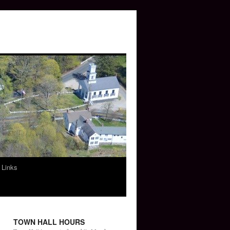
 Links
TOWN HALL HOURS