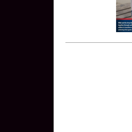
____________________________