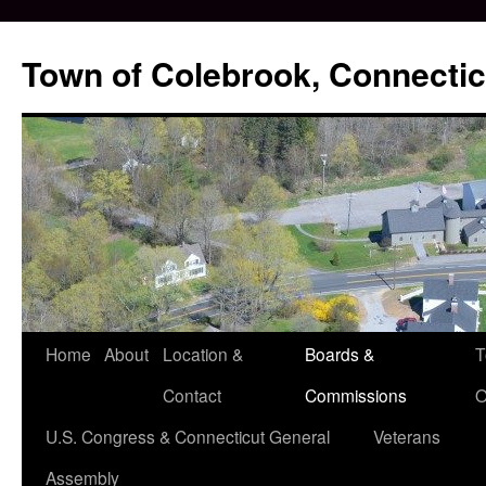
Skip
to
Town of Colebrook, Connectic
content
Home
About
Location &
Boards &
T
Contact
Commissions
O
U.S. Congress & Connecticut General
Veterans
Assembly