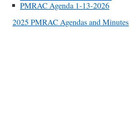
PMRAC Agenda 1-13-2026
2025 PMRAC Agendas and Minutes