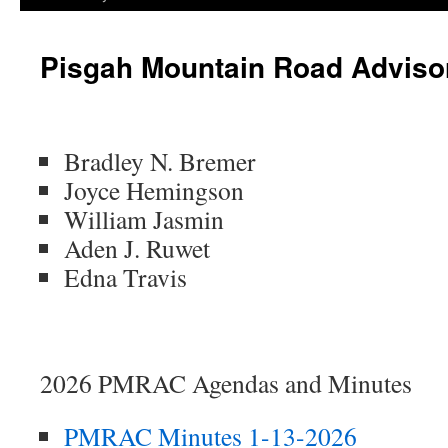
Pisgah Mountain Road Adviso
Bradley N. Bremer
Joyce Hemingson
William Jasmin
Aden J. Ruwet
Edna Travis
2026 PMRAC Agendas and Minutes
PMRAC Minutes 1-13-2026