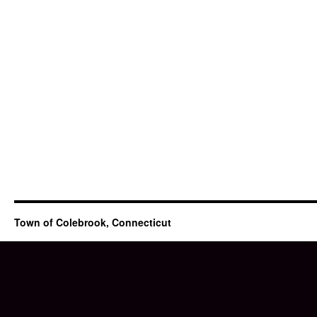
Town of Colebrook, Connecticut