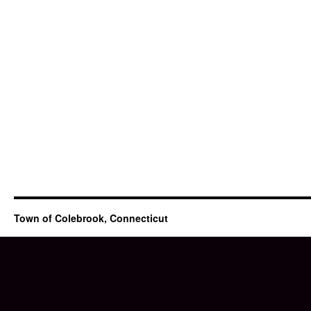
Town of Colebrook, Connecticut