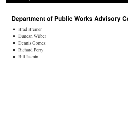
Department of Public Works Advisory 
Brad Bremer
Duncan Wilber
Dennis Gomez
Richard Perry
Bill Jasmin