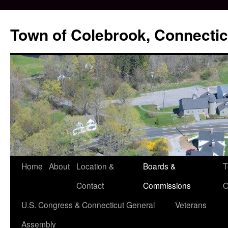
Skip
to
Town of Colebrook, Connectic
content
Home
About
Location &
Boards &
T
Contact
Commissions
O
U.S. Congress & Connecticut General
Veterans
Assembly