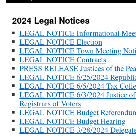
2024 Legal Notices
LEGAL NOTICE Informational Meet
LEGAL NOTICE Election
LEGAL NOTICE Town Meeting Noti
LEGAL NOTICE Contracts
PRESS RELEASE Justices of the Pea
LEGAL NOTICE 6/25/2024 Republic
LEGAL NOTICE 6/5/2024 Tax Colle
LEGAL NOTICE 6/3/2024 Justice of 
Registrars of Voters
LEGAL NOTICE Budget Referendu
LEGAL NOTICE Budget Hearing
LEGAL NOTICE 3/28/2024 Delegates