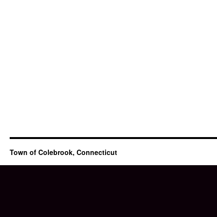
Town of Colebrook, Connecticut