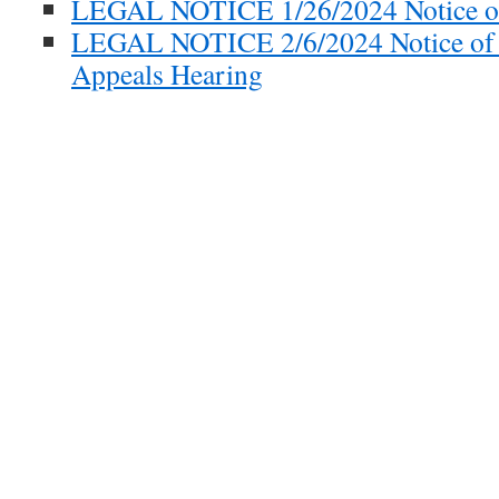
LEGAL NOTICE 1/26/2024 Notice of
LEGAL NOTICE 2/6/2024 Notice of 
Appeals Hearing