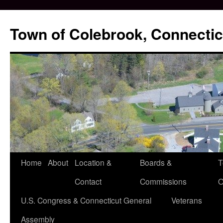
Skip
to
Town of Colebrook, Connectic
content
Home
About
Location &
Boards &
T
Contact
Commissions
O
U.S. Congress & Connecticut General
Veterans
Assembly