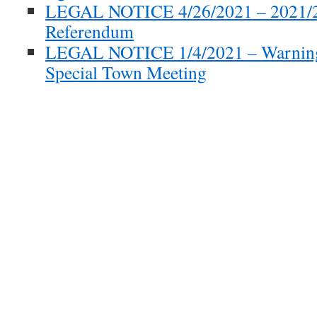
LEGAL NOTICE 4/26/2021 – 2021/
Referendum
LEGAL NOTICE 1/4/2021 – Warning
Special Town Meeting