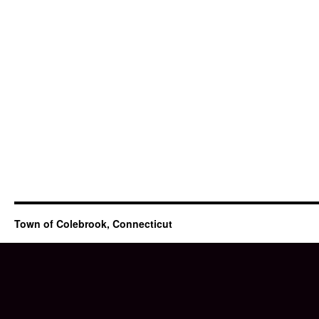
Town of Colebrook, Connecticut