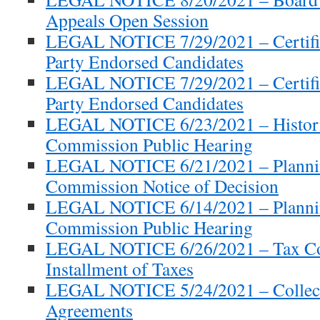
Appeals Open Session
LEGAL NOTICE 7/29/2021 – Certifie
Party Endorsed Candidates
LEGAL NOTICE 7/29/2021 – Certifie
Party Endorsed Candidates
LEGAL NOTICE 6/23/2021 – Historic
Commission Public Hearing
LEGAL NOTICE 6/21/2021 – Planni
Commission Notice of Decision
LEGAL NOTICE 6/14/2021 – Planni
Commission Public Hearing
LEGAL NOTICE 6/26/2021 – Tax Coll
Installment of Taxes
LEGAL NOTICE 5/24/2021 – Collect
Agreements