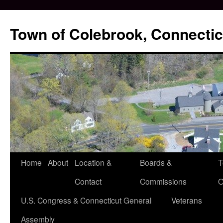
Skip
to
Town of Colebrook, Connectic
content
Home
About
Location &
Boards &
T
Contact
Commissions
O
U.S. Congress & Connecticut General
Veterans
Assembly