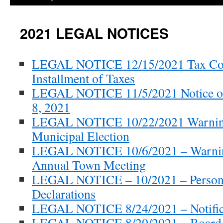
2021 LEGAL NOTICES
LEGAL NOTICE 12/15/2021 Tax Col
Installment of Taxes
LEGAL NOTICE 11/5/2021 Notice o
8, 2021
LEGAL NOTICE 10/22/2021 Warnin
Municipal Election
LEGAL NOTICE 10/6/2021 – Warnin
Annual Town Meeting
LEGAL NOTICE – 10/2021 – Persona
Declarations
LEGAL NOTICE 8/24/2021 – Notifica
LEGAL NOTICE 8/20/2021 – Board 