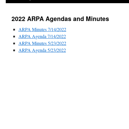
2022 ARPA Agendas and Minutes
ARPA Minutes 7/14/2022
ARPA Agenda 7/14/2022
ARPA Minutes 5/23/2022
ARPA Agenda 5/23/2022