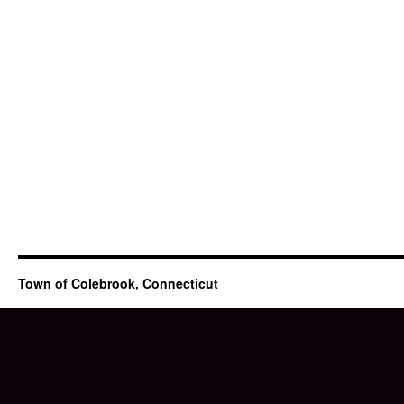
Town of Colebrook, Connecticut