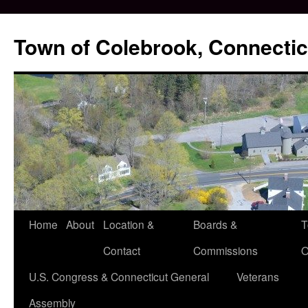
Skip
to
Town of Colebrook, Connectic
content
Home
About
Location &
Boards &
T
Contact
Commissions
O
U.S. Congress & Connecticut General
Veterans
Assembly