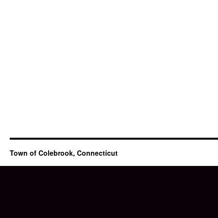
Town of Colebrook, Connecticut