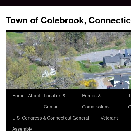
Skip
to
Town of Colebrook, Connectic
content
Home
About
Location &
Boards &
T
Contact
Commissions
O
U.S. Congress & Connecticut General
Veterans
Assembly