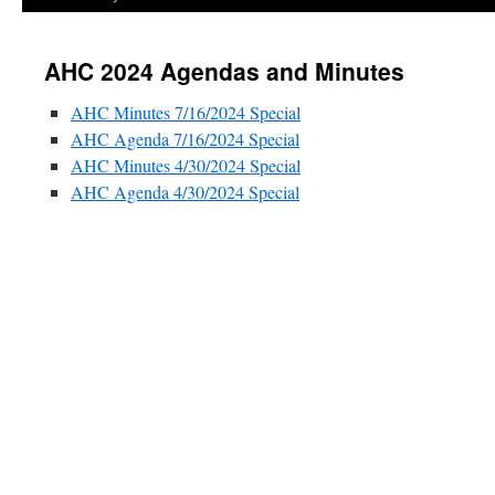
AHC 2024 Agendas and Minutes
AHC Minutes 7/16/2024 Special
AHC Agenda 7/16/2024 Special
AHC Minutes 4/30/2024 Special
AHC Agenda 4/30/2024 Special