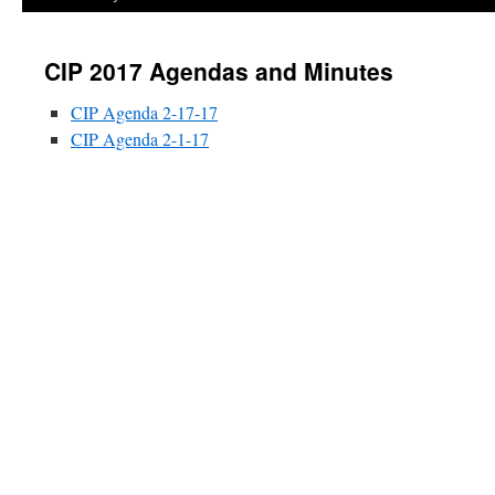
CIP 2017 Agendas and Minutes
CIP Agenda 2-17-17
CIP Agenda 2-1-17