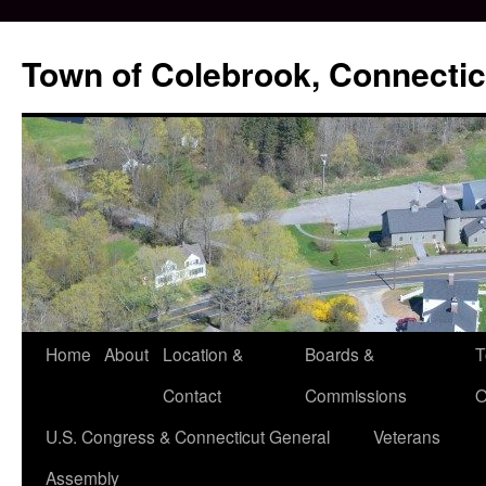
Skip
to
Town of Colebrook, Connectic
content
Home
About
Location &
Boards &
T
Contact
Commissions
O
U.S. Congress & Connecticut General
Veterans
Assembly