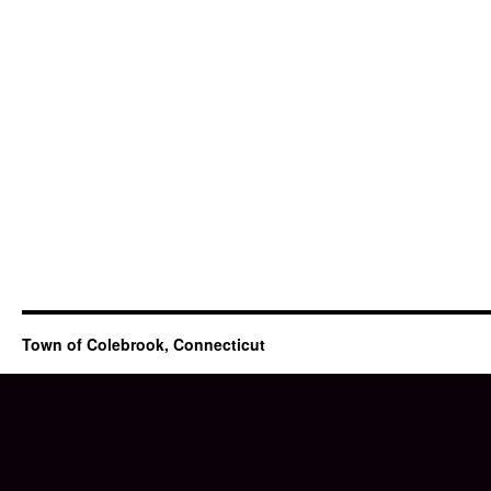
Town of Colebrook, Connecticut