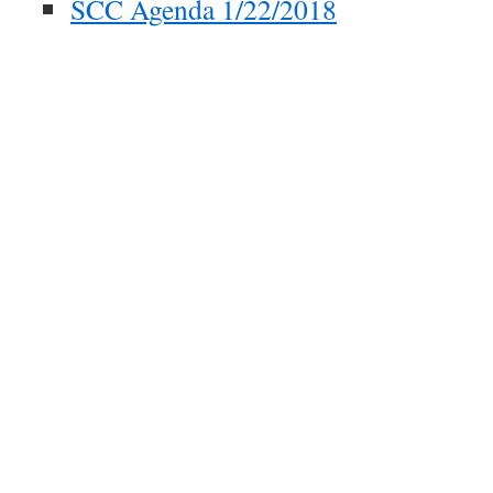
SCC Agenda 1/22/2018