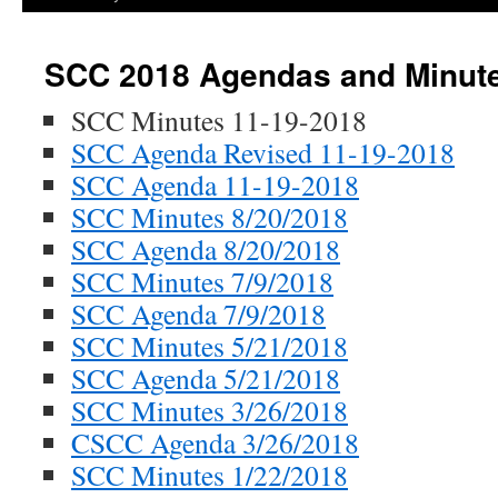
SCC 2018 Agendas and Minut
SCC Minutes 11-19-2018
SCC Agenda Revised 11-19-2018
SCC Agenda 11-19-2018
SCC Minutes 8/20/2018
SCC Agenda 8/20/2018
SCC Minutes 7/9/2018
SCC Agenda 7/9/2018
SCC Minutes 5/21/2018
SCC Agenda 5/21/2018
SCC Minutes 3/26/2018
CSCC Agenda 3/26/2018
SCC Minutes 1/22/2018