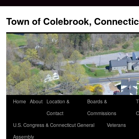
Skip
to
Town of Colebrook, Connectic
content
Home
About
Location &
Boards &
T
Contact
Commissions
O
U.S. Congress & Connecticut General
Veterans
Assembly