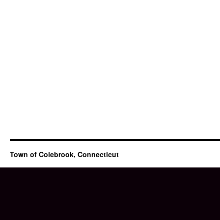
Town of Colebrook, Connecticut