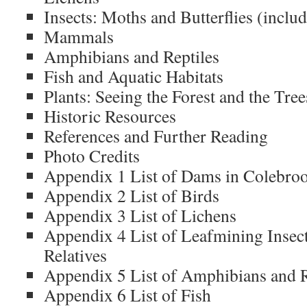
Insects: Moths and Butterflies (include
Mammals
Amphibians and Reptiles
Fish and Aquatic Habitats
Plants: Seeing the Forest and the Tree
Historic Resources
References and Further Reading
Photo Credits
Appendix 1 List of Dams in Colebro
Appendix 2 List of Birds
Appendix 3 List of Lichens
Appendix 4 List of Leafmining Insect
Relatives
Appendix 5 List of Amphibians and R
Appendix 6 List of Fish