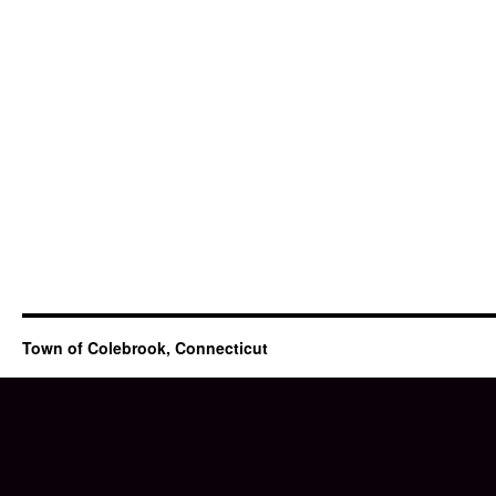
Town of Colebrook, Connecticut