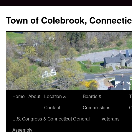
Skip
to
Town of Colebrook, Connectic
content
Home
About
Location &
Boards &
T
Contact
Commissions
O
U.S. Congress & Connecticut General
Veterans
Assembly