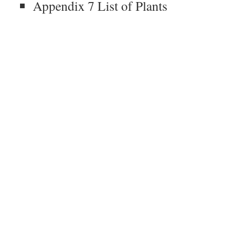
Appendix 7 List of Plants