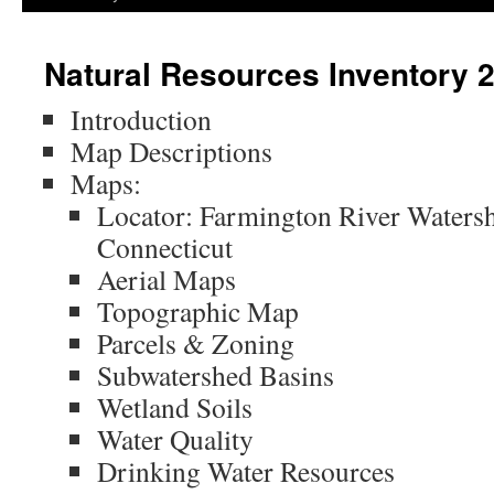
Natural Resources Inventory 
Introduction
Map Descriptions
Maps:
Locator: Farmington River Waters
Connecticut
Aerial Maps
Topographic Map
Parcels & Zoning
Subwatershed Basins
Wetland Soils
Water Quality
Drinking Water Resources