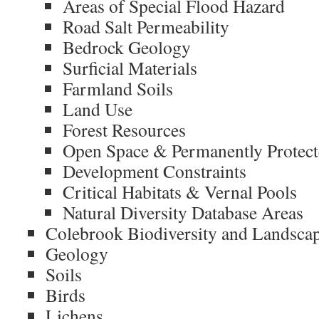
Areas of Special Flood Hazard
Road Salt Permeability
Bedrock Geology
Surficial Materials
Farmland Soils
Land Use
Forest Resources
Open Space & Permanently Protec
Development Constraints
Critical Habitats & Vernal Pools
Natural Diversity Database Areas
Colebrook Biodiversity and Landsca
Geology
Soils
Birds
Lichens