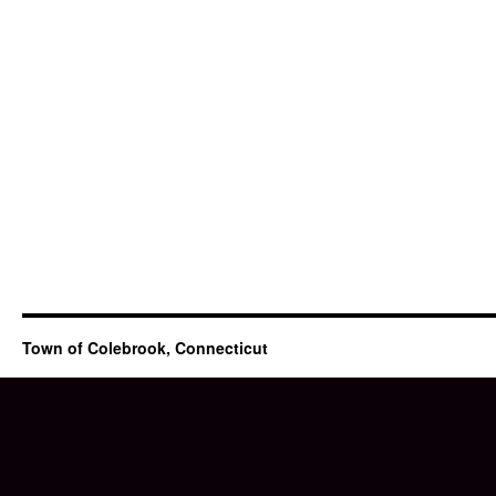
Town of Colebrook, Connecticut