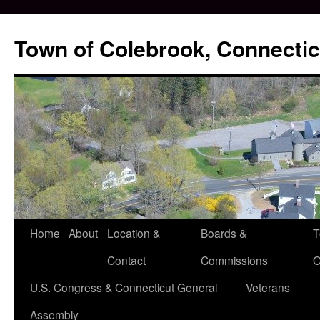
Skip
to
Town of Colebrook, Connectic
content
Home
About
Location &
Boards &
T
Contact
Commissions
O
U.S. Congress & Connecticut General
Veterans
Assembly