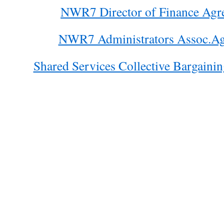
NWR7 Director of Finance Agr
NWR7 Administrators Assoc.Ag
Shared Services Collective Bargaini