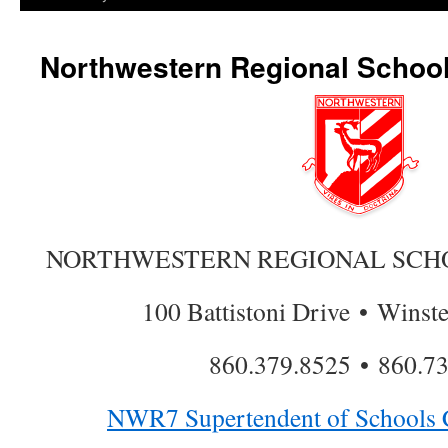
Northwestern Regional School 
NORTHWESTERN REGIONAL SCHOO
100 Battistoni Drive • Winst
860.379.8525 • 860.7
NWR7 Supertendent of Schools C