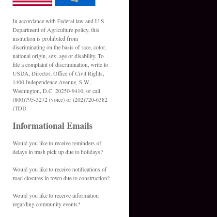
In accordance with Federal law and U.S.
Department of Agriculture policy, this
institution is prohibited from
discriminating on the basis of race, color,
national origin, sex, age or disability. To
file a complaint of discrimination, write to
USDA, Director, Office of Civil Rights,
1400 Independence Avenue, S.W.,
Washington, D.C. 20250-9410, or call
(800)795-3272 (voice) or (202)720-6382
(TDD
Informational Emails
Would you like to receive reminders of
delays in trash pick up due to holidays?
Would you like to receive notifications of
road closures in town due to construction?
Would you like to receive information
regarding community events?