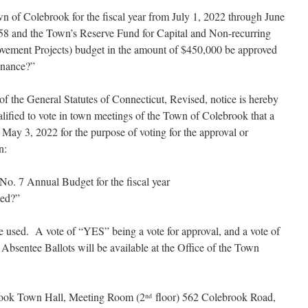
wn of Colebrook for the fiscal year from July 1, 2022 through June
58 and the Town’s Reserve Fund for Capital and Non-recurring
vement Projects) budget in the amount of $450,000 be approved
inance?”
of the General Statutes of Connecticut, Revised, notice is hereby
ualified to vote in town meetings of the Town of Colebrook that a
May 3, 2022 for the purpose of voting for the approval or
n:
District No. 7 Annual Budget for the fiscal year
ted?”
e used. A vote of “YES” being a vote for approval, and a vote of
Absentee Ballots will be available at the Office of the Town
brook Town Hall, Meeting Room (2
floor) 562 Colebrook Road,
nd