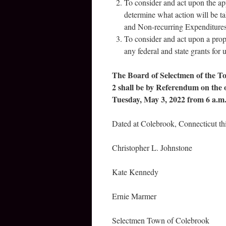
To consider and act upon the a
determine what action will be t
and Non-recurring Expenditures
To consider and act upon a prop
any federal and state grants for
The Board of Selectmen of the To
2 shall be by Referendum on the 
Tuesday, May 3, 2022 from 6 a.m.
Dated at Colebrook, Connecticut th
Christopher L. Johnstone
Kate Kennedy
Ernie Marmer
Selectmen Town of Colebrook