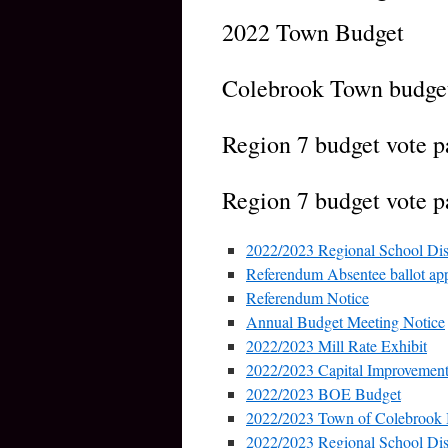
2022 Town Budget
Colebrook Town budget
Region 7 budget vote p
Region 7 budget vote pa
2022/2023 Regional School Dis
Referendum Absentee ballot app
Referendum Notice
Annual Budget Meeting Notice
2022/2023 Mill Rate Exhibit
2022/2023 Capital Improvement
2022/2023 BOE Budget
2022/2023 Town of Colebrook
2022/2023 Regional School Dist