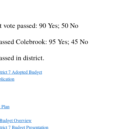
 vote passed: 90 Yes; 50 No
assed Colebrook: 95 Yes; 45 No
ssed in district.
trict 7 Adopted Budget
lication
 Plan
 Budget Overview
rict 7 Budget Presentation