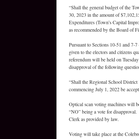
“Shall the general budget of the To
30, 2023 in the amount of $7,102,1
Expenditures (Town’s Capital Impro
as recommended by the Board of F
Pursuant to Sections 10-51 and 7-7 
given to the electors and citizens q
referendum will be held on Tuesday 
disapproval of the following questio
“Shall the Regional School 
commencing July 1, 2022 be accep
Optical scan voting machines will b
“NO” being a vote for disapproval. 
Clerk as provided by law.
Voting will take place at the Cole