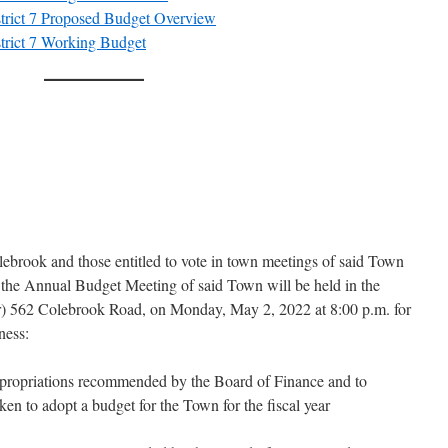
trict 7 Proposed Budget Overview
trict 7 Working Budget
lebrook and those entitled to vote in town meetings of said Town
 the Annual Budget Meeting of said Town will be held in the
) 562 Colebrook Road, on Monday, May 2, 2022 at 8:00 p.m. for
ness:
ppropriations recommended by the Board of Finance and to
ken to adopt a budget for the Town for the fiscal year