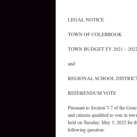
LEGAL NOTICE
TOWN OF COLEBROOK
TOWN BUDGET FY 2021 – 202
and
REGIONAL SCHOOL DISTRICT
REFERENDUM VOTE
Pursuant to Section 7-7 of the Gener
and citizens qualified to vote in t
held on Tuesday, May 3, 2022 for th
following question: