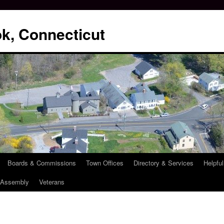
k, Connecticut
Boards & Commissions
Town Offices
Directory & Services
Helpful
l Assembly
Veterans