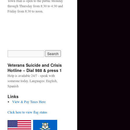
Town Hall is open to the public Monday
through Thursday from 8:30 to 4:30 and
Friday from 8:30 to noon.
Veterans Suicide and Crisis
Hotline – Dial 988 & press 1
Help is available 24/7 - speak with
someone today. Languages: English,
Spanish
Links
View & Pay Taxes Here
Click here to view flag status