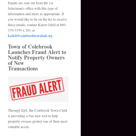
Emails are sent out from the 1st
Selectman's office with this type of
information and more as appropriate. If
you would like to be on the list to receive
these emails, contact Karen Odell at 860-
379-3359 x 201 or
kodell@colebrooktownhall.org
.
Town of Colebrook
Launches Fraud Alert to
Notify Property Owners
of New
Transactions
Through IQS, the Colebrook Town Clerk
is providing a free new tool to help
property owners protect one of their most
valuable assets.