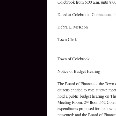
Colebrook from 6:00 a.m. until 8:0
Dated at Colebrook, Connecticut, th
Debra L. McKeon
Town Clerk
Town of Colebrook
Notice of Budget Hearing
The Board of Finance of the Town of
citizens entitled to vote at town me
hold a public budget hearing on Th
Meeting Room, 2
floor, 562 Coleb
nd
expenditures proposed for the town 
presented; and the Board of Finance