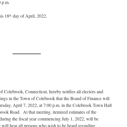
0 p.m.
is 18
day of April, 2022.
th
 Colebrook, Connecticut, hereby notifies all electors and
etings in the Town of Colebrook that the Board of Finance will
ursday, April 7, 2022, at 7:00 p.m. in the Colebrook Town Hall
rook Road. At that meeting, itemized estimates of the
during the fiscal year commencing July 1, 2022, will be
 will hear all persons who wish to be heard regarding