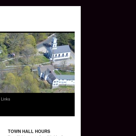
 Links
TOWN HALL HOURS