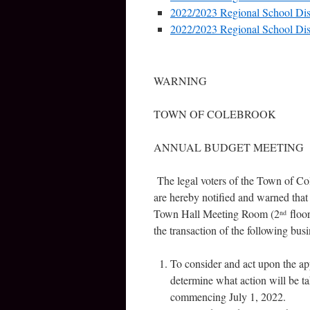
2022/2023 Regional School Dis
2022/2023 Regional School Dis
WARNING
TOWN OF COLEBROOK
ANNUAL BUDGET MEETING
The legal voters of the Town of Co
are hereby notified and warned that
Town Hall Meeting Room (2
floor
nd
the transaction of the following busi
To consider and act upon the a
determine what action will be ta
commencing July 1, 2022.