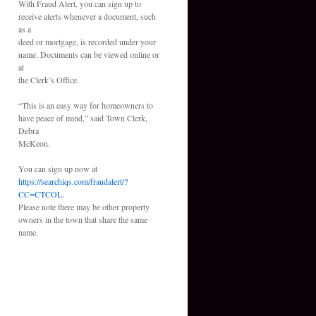
With Fraud Alert, you can sign up to
receive alerts whenever a document, such
as a
deed or mortgage, is recorded under your
name. Documents can be viewed online or
at
the Clerk’s Office.
“This is an easy way for homeowners to
have peace of mind,” said Town Clerk,
Debra
McKeon.
You can sign up now at
https://searchiqs.com/fraudalert/?
CC=CTCOL.
Please note there may be other property
owners in the town that share the same
name.