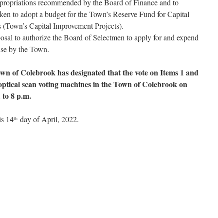
ppropriations recommended by the Board of Finance and to
aken to adopt a budget for the Town’s Reserve Fund for Capital
 (Town’s Capital Improvement Projects).
osal to authorize the Board of Selectmen to apply for and expend
 use by the Town.
wn of Colebrook has designated that the vote on Items 1 and
optical scan voting machines in the Town of Colebrook on
 to 8 p.m.
is 14
day of April, 2022.
th