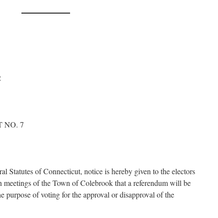
2
 NO. 7
al Statutes of Connecticut, notice is hereby given to the electors
own meetings of the Town of Colebrook that a referendum will be
e purpose of voting for the approval or disapproval of the