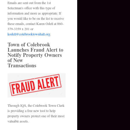
Emails are sent out from the 1st
Selectman's office with this type of
information and more as appropriate. If
you would like to be on the list to receive
these emails, contact Karen Odell at 860-
379-3359 x 201 or
kodell@colebrooktownhall.org
.
Town of Colebrook
Launches Fraud Alert to
Notify Property Owners
of New
Transactions
Through IQS, the Colebrook Town Clerk
is providing a free new tool to help
property owners protect one of their most
valuable assets.