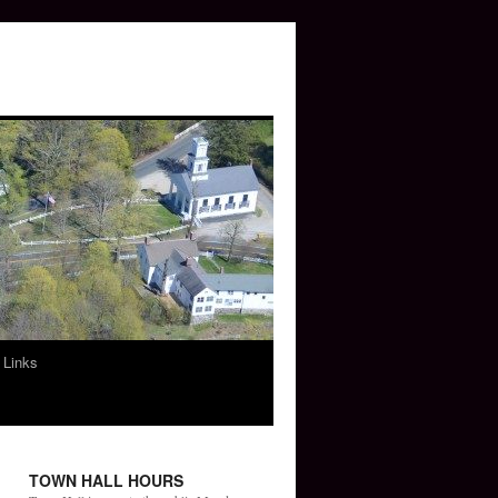
 Links
TOWN HALL HOURS