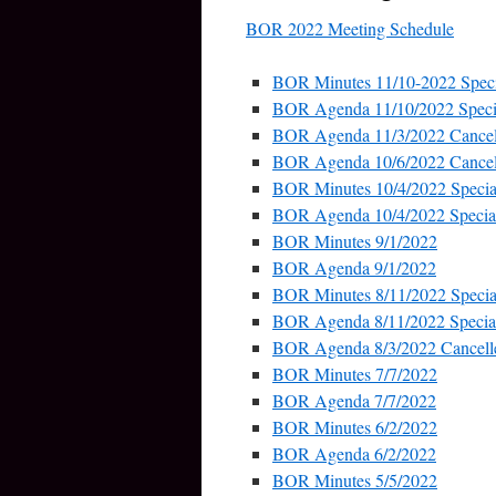
BOR 2022 Meeting Schedule
BOR Minutes 11/10-2022 Speci
BOR Agenda 11/10/2022 Speci
BOR Agenda 11/3/2022 Cancel
BOR Agenda 10/6/2022 Cancel
BOR Minutes 10/4/2022 Specia
BOR Agenda 10/4/2022 Specia
BOR Minutes 9/1/2022
BOR Agenda 9/1/2022
BOR Minutes 8/11/2022 Specia
BOR Agenda 8/11/2022 Specia
BOR Agenda 8/3/2022 Cancell
BOR Minutes 7/7/2022
BOR Agenda 7/7/2022
BOR Minutes 6/2/2022
BOR Agenda 6/2/2022
BOR Minutes 5/5/2022