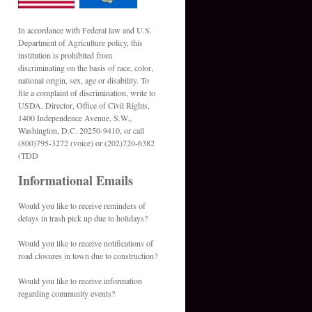
In accordance with Federal law and U.S.
Department of Agriculture policy, this
institution is prohibited from
discriminating on the basis of race, color,
national origin, sex, age or disability. To
file a complaint of discrimination, write to
USDA, Director, Office of Civil Rights,
1400 Independence Avenue, S.W.,
Washington, D.C. 20250-9410, or call
(800)795-3272 (voice) or (202)720-6382
(TDD
Informational Emails
Would you like to receive reminders of
delays in trash pick up due to holidays?
Would you like to receive notifications of
road closures in town due to construction?
Would you like to receive information
regarding community events?