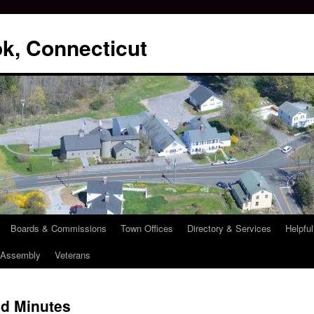
k, Connecticut
Boards & Commissions
Town Offices
Directory & Services
Helpful
l Assembly
Veterans
d Minutes