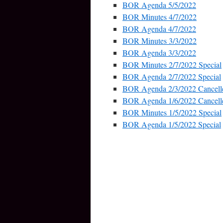
BOR Agenda 5/5/2022
BOR Minutes 4/7/2022
BOR Agenda 4/7/2022
BOR Minutes 3/3/2022
BOR Agenda 3/3/2022
BOR Minutes 2/7/2022 Special
BOR Agenda 2/7/2022 Special
BOR Agenda 2/3/2022 Cancell
BOR Agenda 1/6/2022 Cancell
BOR Minutes 1/5/2022 Special
BOR Agenda 1/5/2022 Special