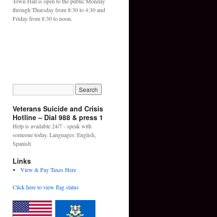
Town Hall is open to the public Monday
through Thursday from 8:30 to 4:30 and
Friday from 8:30 to noon.
Veterans Suicide and Crisis
Hotline – Dial 988 & press 1
Help is available 24/7 - speak with
someone today. Languages: English,
Spanish
Links
View & Pay Taxes Here
Click here to view flag status