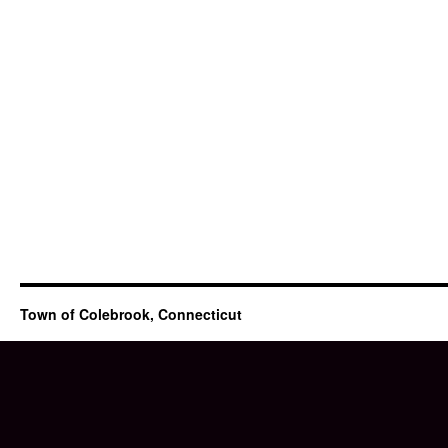
Town of Colebrook, Connecticut