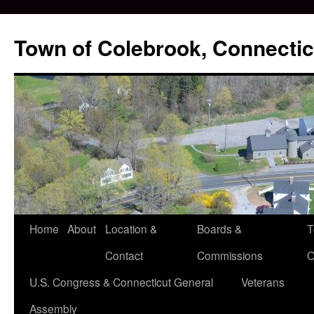
Skip
to
Town of Colebrook, Connectic
content
Home
About
Location &
Boards &
T
Contact
Commissions
O
U.S. Congress & Connecticut General
Veterans
Assembly