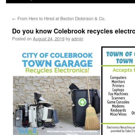
←
From Hero to Hired at Becton Dickinson & Co.
Do you know Colebrook recycles electr
Posted on
August 24, 2019
by
admin