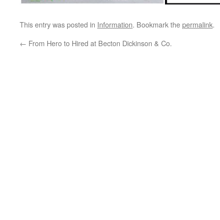
This entry was posted in
Information
. Bookmark the
permalink
.
←
From Hero to Hired at Becton Dickinson & Co.