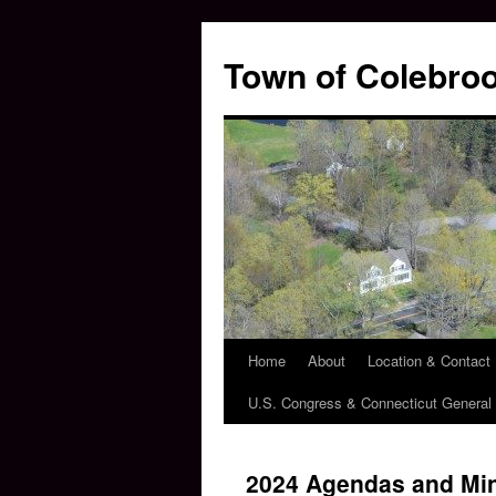
Skip
to
Town of Colebroo
content
Home
About
Location & Contact
U.S. Congress & Connecticut Genera
2024 Agendas and Mi