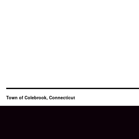
Town of Colebrook, Connecticut