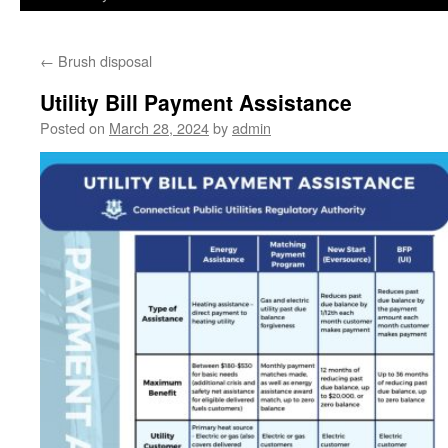
←
Brush disposal
Utility Bill Payment Assistance
Posted on
March 28, 2024
by
admin