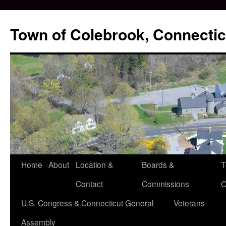
Skip
to
Town of Colebrook, Connectic
content
Home
About
Location &
Boards &
T
Contact
Commissions
O
U.S. Congress & Connecticut General
Veterans
Assembly