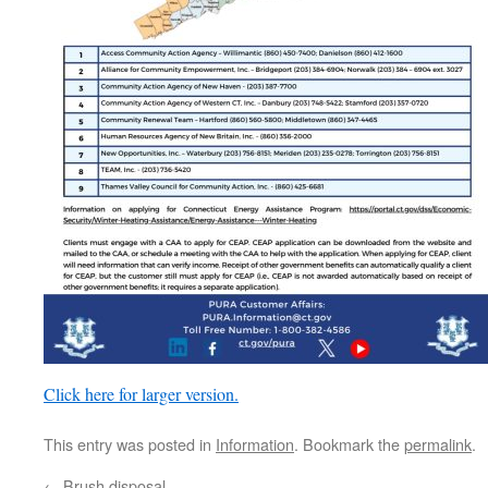
Click here for larger version.
This entry was posted in
Information
. Bookmark the
permalink
.
←
Brush disposal