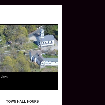
 Links
TOWN HALL HOURS