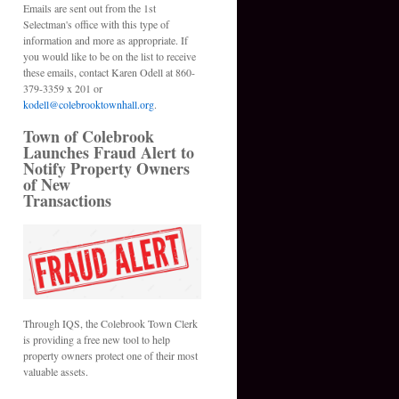
Emails are sent out from the 1st
Selectman's office with this type of
information and more as appropriate. If
you would like to be on the list to receive
these emails, contact Karen Odell at 860-
379-3359 x 201 or
kodell@colebrooktownhall.org
.
Town of Colebrook
Launches Fraud Alert to
Notify Property Owners
of New
Transactions
Through IQS, the Colebrook Town Clerk
is providing a free new tool to help
property owners protect one of their most
valuable assets.