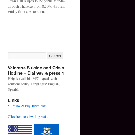
Town Hall is open to the public Monday
through Thursday from 8:30 to 4:30 and
Friday from 8:30 to noon.
Veterans Suicide and Crisis
Hotline – Dial 988 & press 1
Help is available 24/7 - speak with
someone today. Languages: English,
Spanish
Links
View & Pay Taxes Here
Click here to view flag status