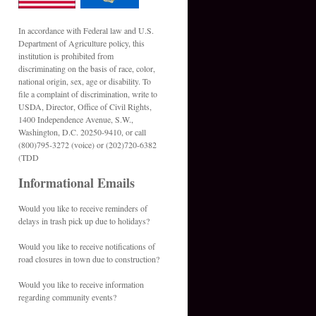
In accordance with Federal law and U.S.
Department of Agriculture policy, this
institution is prohibited from
discriminating on the basis of race, color,
national origin, sex, age or disability. To
file a complaint of discrimination, write to
USDA, Director, Office of Civil Rights,
1400 Independence Avenue, S.W.,
Washington, D.C. 20250-9410, or call
(800)795-3272 (voice) or (202)720-6382
(TDD
Informational Emails
Would you like to receive reminders of
delays in trash pick up due to holidays?
Would you like to receive notifications of
road closures in town due to construction?
Would you like to receive information
regarding community events?