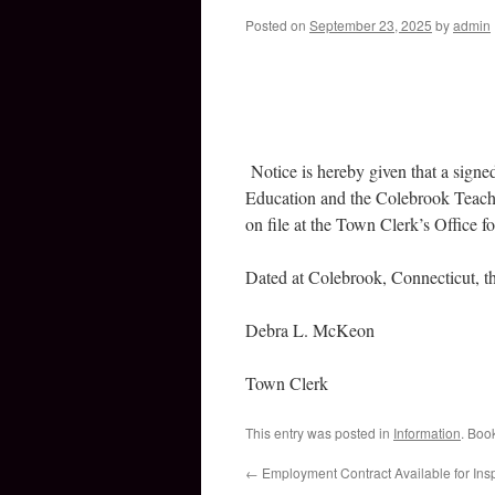
Posted on
September 23, 2025
by
admin
Notice is hereby given that a sig
Education and the Colebrook Teacher
on file at the Town Clerk’s Office fo
Dated at Colebrook, Connecticut, t
Debra L. McKeon
Town Clerk
This entry was posted in
Information
. Boo
←
Employment Contract Available for Ins