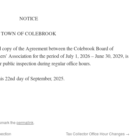
NOTICE
TOWN OF COLEBROOK
ned copy of the Agreement between the Colebrook Board of
s’ Association for the period of July 1, 2026 – June 30, 2029, is
r public inspection during regular office hours.
his 22nd
day of September, 2025.
kmark the
permalink
.
pection
Tax Collector Office Hour Changes
→