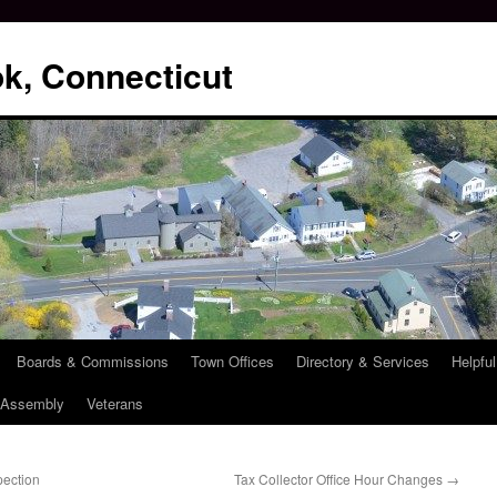
k, Connecticut
Boards & Commissions
Town Offices
Directory & Services
Helpful
l Assembly
Veterans
pection
Tax Collector Office Hour Changes
→