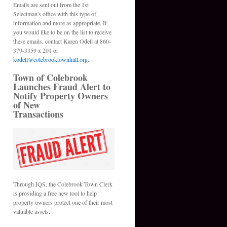
Emails are sent out from the 1st
Selectman's office with this type of
information and more as appropriate. If
you would like to be on the list to receive
these emails, contact Karen Odell at 860-
379-3359 x 201 or
kodell@colebrooktownhall.org
.
Town of Colebrook
Launches Fraud Alert to
Notify Property Owners
of New
Transactions
Through IQS, the Colebrook Town Clerk
is providing a free new tool to help
property owners protect one of their most
valuable assets.