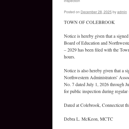
inspection
Posted on
December 28, 2025
by
admin
TOWN OF COLEBROOK
Notice is hereby given that a sign
Board of Education and Northwester
– 2029 has been filed with the Town 
hours.
Notice is also hereby given that a 
Northwestern Administrators’ Assoc
No. 7 dated July 1, 2026 through Ju
for public inspection during regular 
Dated at Colebrook, Connecticut t
Debra L. McKeon, MCTC