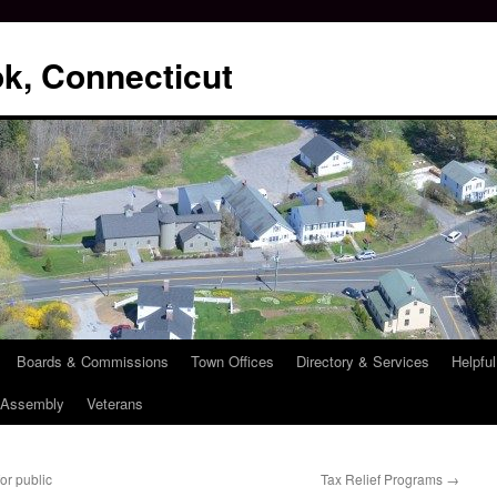
k, Connecticut
Boards & Commissions
Town Offices
Directory & Services
Helpful
l Assembly
Veterans
r public
Tax Relief Programs
→