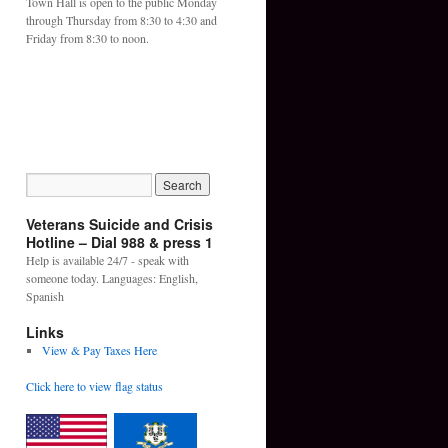
Town Hall is open to the public Monday
through Thursday from 8:30 to 4:30 and
Friday from 8:30 to noon.
Veterans Suicide and Crisis
Hotline – Dial 988 & press 1
Help is available 24/7 - speak with
someone today. Languages: English,
Spanish
Links
View & Pay Taxes Here
Click here to view flag status