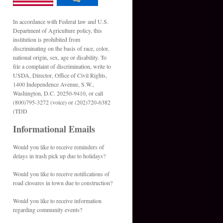
In accordance with Federal law and U.S.
Department of Agriculture policy, this
institution is prohibited from
discriminating on the basis of race, color,
national origin, sex, age or disability. To
file a complaint of discrimination, write to
USDA, Director, Office of Civil Rights,
1400 Independence Avenue, S.W.,
Washington, D.C. 20250-9410, or call
(800)795-3272 (voice) or (202)720-6382
(TDD
Informational Emails
Would you like to receive reminders of
delays in trash pick up due to holidays?
Would you like to receive notifications of
road closures in town due to construction?
Would you like to receive information
regarding community events?