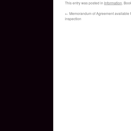
This entry was posted in
Information
. Boo
←
Memorandum of Agreement available fo
inspection