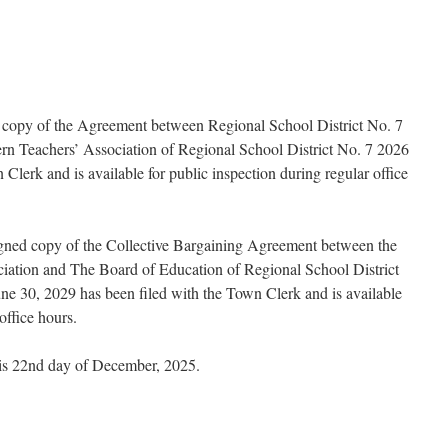
ed copy of the Agreement between Regional School District No. 7
n Teachers’ Association of Regional School District No. 7 2026
Clerk and is available for public inspection during regular office
signed copy of the Collective Bargaining Agreement between the
iation and The Board of Education of Regional School District
ne 30, 2029 has been filed with the Town Clerk and is available
office hours.
his 22nd day of December, 2025.