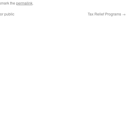
kmark the
permalink
.
r public
Tax Relief Programs
→