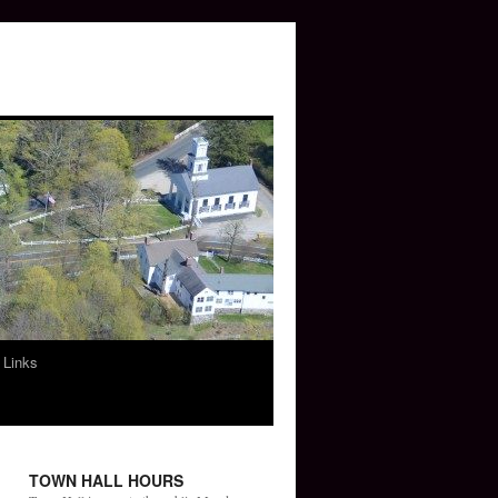
 Links
TOWN HALL HOURS