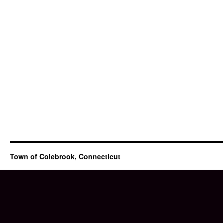
Town of Colebrook, Connecticut