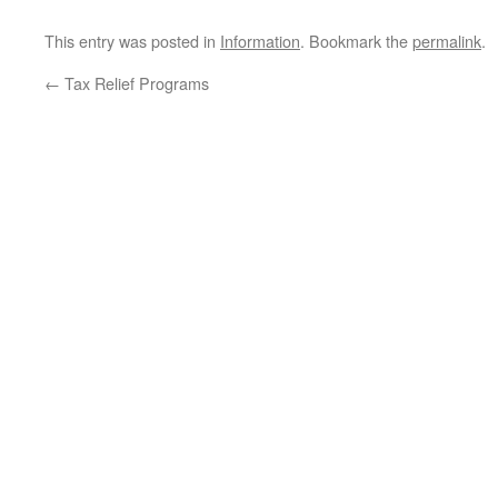
This entry was posted in
Information
. Bookmark the
permalink
.
←
Tax Relief Programs