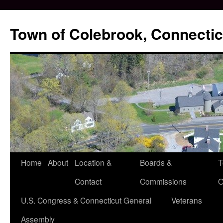
Skip
to
Town of Colebrook, Connectic
content
Home
About
Location &
Boards &
T
Contact
Commissions
O
U.S. Congress & Connecticut General
Veterans
Assembly