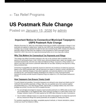
←
Tax Relief Programs
US Postmark Rule Change
Posted on
January 15, 2026
by
admin