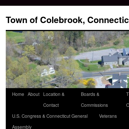
Skip
to
Town of Colebrook, Connectic
content
Home
About
Location &
Boards &
T
Contact
Commissions
O
U.S. Congress & Connecticut General
Veterans
Assembly