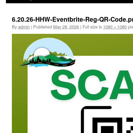
6.20.26-HHW-Eventbrite-Reg-QR-Code.p
By
admin
|
Published
May 28, 2026
|
Full size is
1080 × 1080
pix