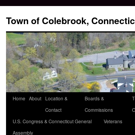
Skip
to
Town of Colebrook, Connectic
content
Home
About
Location &
Boards &
T
Contact
Commissions
O
U.S. Congress & Connecticut General
Veterans
Assembly