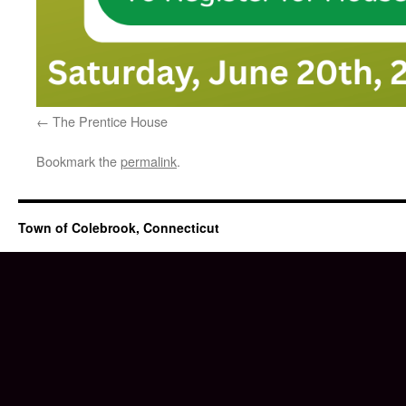
The Prentice House
Bookmark the
permalink
.
Town of Colebrook, Connecticut