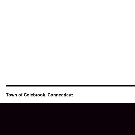
Town of Colebrook, Connecticut