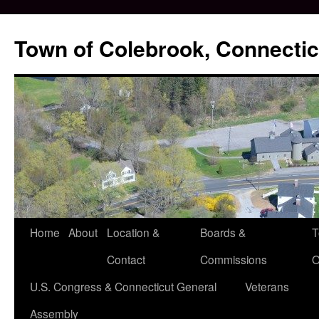
Skip
to
Town of Colebrook, Connectic
content
Home
About
Location &
Boards &
T
Contact
Commissions
O
U.S. Congress & Connecticut General
Veterans
Assembly