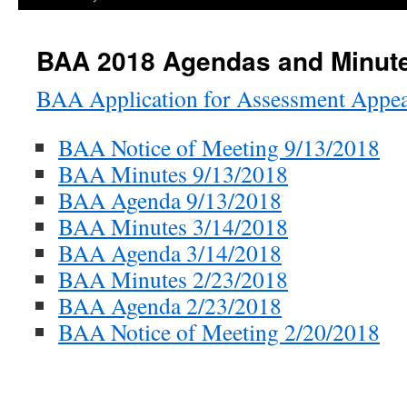
BAA 2018 Agendas and Minut
BAA Application for Assessment Appea
BAA Notice of Meeting 9/13/2018
BAA Minutes 9/13/2018
BAA Agenda 9/13/2018
BAA Minutes 3/14/2018
BAA Agenda 3/14/2018
BAA Minutes 2/23/2018
BAA Agenda 2/23/2018
BAA Notice of Meeting 2/20/2018