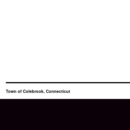
Town of Colebrook, Connecticut