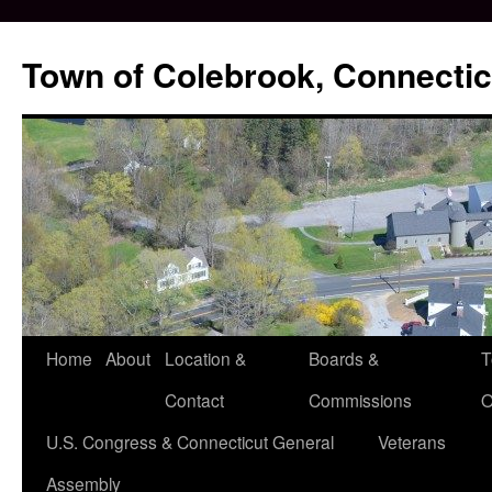
Skip
to
Town of Colebrook, Connectic
content
Home
About
Location &
Boards &
T
Contact
Commissions
O
U.S. Congress & Connecticut General
Veterans
Assembly