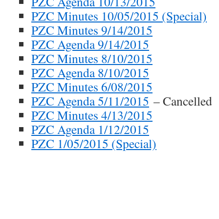
PZC Agenda 10/13/2015
PZC Minutes 10/05/2015 (Special)
PZC Minutes 9/14/2015
PZC Agenda 9/14/2015
PZC Minutes 8/10/2015
PZC Agenda 8/10/2015
PZC Minutes 6/08/2015
PZC Agenda 5/11/2015
– Cancelled
PZC Minutes 4/13/2015
PZC Agenda 1/12/2015
PZC 1/05/2015 (Special)