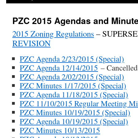
PZC 2015 Agendas and Minut
2015 Zoning Regulations
– SUPERSE
REVISION
PZC Agenda 2/23/2015 (Special)
PZC Agenda 12/14/2015
– Cancelled
PZC Agenda 2/02/2015 (Special)
PZC Minutes 1/17/2015 (Special)
PZC Agenda 11/18/2015 (Special)
PZC 11/10/2015 Regular Meeting Mi
PZC Minutes 10/19/2015 (Special)
PZC Agenda 10/19/2015 (Special)
PZC Minutes 10/13/2015