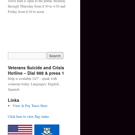
Town Hall is open to the public Monday
through Thursday from 8:30 to 4:30 and
Friday from 8:30 to noon.
Veterans Suicide and Crisis
Hotline – Dial 988 & press 1
Help is available 24/7 - speak with
someone today. Languages: English,
Spanish
Links
View & Pay Taxes Here
Click here to view flag status