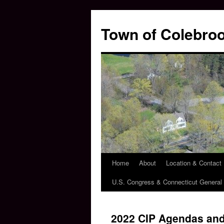
Skip
to
Town of Colebroo
content
Home
About
Location & Contact
U.S. Congress & Connecticut Genera
2022 CIP Agendas and