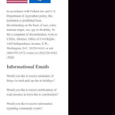
In accordance with Federal law and U.S.
Department of Agriculture policy, this
institution is prohibited from
discriminating on the basis of race, color,
national origin, sex, age or disability. To
file a complaint of discrimination, write to
USDA, Director, Office of Civil Rights,
1400 Independence Avenue, S.W.,
Washington, D.C. 20250-9410, or call
(800)795-3272 (voice) or (202)720-6382
(TDD
Informational Emails
Would you like to receive reminders of
delays in trash pick up due to holidays?
Would you like to receive notifications of
road closures in town due to construction?
Would you like to receive information
regarding community events?