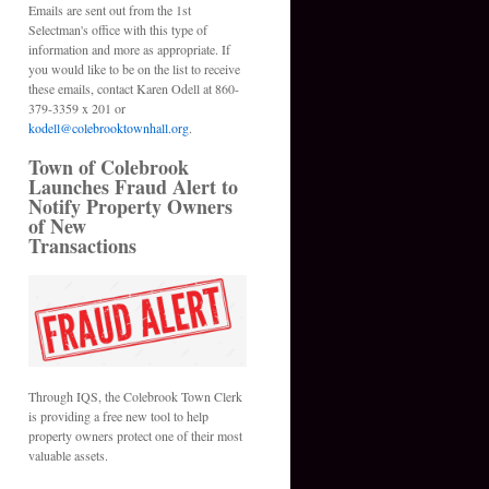
Emails are sent out from the 1st
Selectman's office with this type of
information and more as appropriate. If
you would like to be on the list to receive
these emails, contact Karen Odell at 860-
379-3359 x 201 or
kodell@colebrooktownhall.org
.
Town of Colebrook
Launches Fraud Alert to
Notify Property Owners
of New
Transactions
Through IQS, the Colebrook Town Clerk
is providing a free new tool to help
property owners protect one of their most
valuable assets.