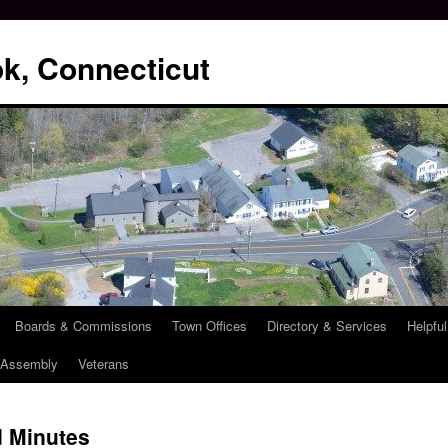
k, Connecticut
Boards & Commissions
Town Offices
Directory & Services
Helpful
l Assembly
Veterans
 Minutes