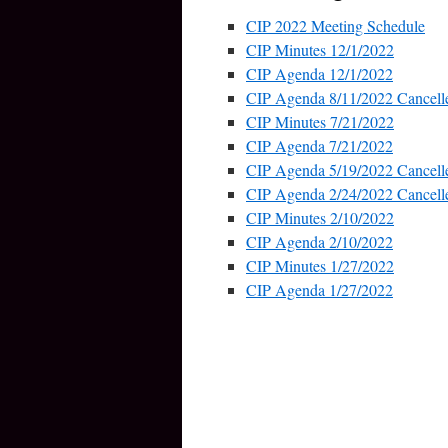
CIP 2022 Meeting Schedule
CIP Minutes 12/1/2022
CIP Agenda 12/1/2022
CIP Agenda 8/11/2022 Cancell
CIP Minutes 7/21/2022
CIP Agenda 7/21/2022
CIP Agenda 5/19/2022 Cancell
CIP Agenda 2/24/2022 Cancell
CIP Minutes 2/10/2022
CIP Agenda 2/10/2022
CIP Minutes 1/27/2022
CIP Agenda 1/27/2022