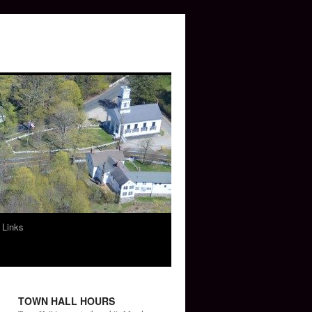
 Links
TOWN HALL HOURS