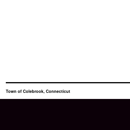
Town of Colebrook, Connecticut